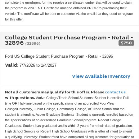
complete the enrollment form to receive a certificate number that will be used to claim
the program in VINCENT. Certificate must be obtained PRIOR to purchasing their
vehicle. The certificate will be sent to customer via the email that they used to register
for this offer.
College Student Purchase Program - Retail -
32896
$750
(32896)
Ford US College Student Purchase Program - Retail - 32896
Valid
: 7/7/2026 to 1/4/2027
View Available Inventory
Not all customers may qualify for this offer. Please
contact us
with questions.
Active College/Trade School Students: Student is enrolled Full-
time OR Half-time based on the specifications of an accredited Four-Year
College/University, Junior College, Community College, or Trade School that the
student is attending. Active Graduate Students: Student is currently enrolled based on
the specifications of an accredited Graduate School program. Recent College
Graduates: Student has graduated and is within 2 years from their date of graduation.
High School Seniors or Recent High School Graduates with a letter of intent to attend
a qualifying university: Student must have completed all requirements for graduation to