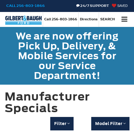
CALL
256-803-1866
24/7 SUPPORT
SAVED
Call
256-803-1866
Directions
SEARCH
We are now offering
Pick Up, Delivery, &
Mobile Services for
our Service
Department!
Manufacturer
Specials
Filter
Model Filter