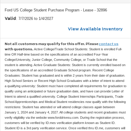
Ford US College Student Purchase Program - Lease - 32896
Valid
: 7/7/2026 to 1/4/2027
View Available Inventory
Not all customers may qualify for this offer. Please
contact us
with questions.
Active College/Trade School Students: Student is enrolled Full-
time OR Half-time based on the specifications of an accredited Four-Year
College/University, Junior College, Community College, or Trade School that the
student is attending. Active Graduate Students: Student is currently enrolled based on
the specifications of an accredited Graduate School program. Recent College
Graduates: Student has graduated and is within 2 years from their date of graduation.
High School Seniors or Recent High School Graduates with a letter of intent to attend
a qualifying university: Student must have completed all requirements for graduation to
qualify using an anticipated or future graduation date, and have can provide Letter of
Intent to attend a qualified university. College Student Internships Participants, Trade
School Apprenticeships and Medical Student residencies now qualify with the following
restrictions: Student has attended or will attend college classes again between
January 1, 2024 and January 4, 2027. All college students and recent graduates must
verify eligibility via the website www.forddrivesu.com. During the registration process,
customers will be verified by ID.mes verification platform known as Student ID.
Student ID is a 3rd party verification service. Once verified thru ID.me, customers will