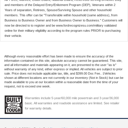
and members of the Delayed Entry/Enlistment Program (DEP), Veterans within 2
Years of separation, Retirees, Spouse/Surviving Spouse and other household
members. This offer can be "Transferable within household (same address), from
Business to Business Owner and from Business Owner to Business." Customers will
now be directed to to register and be www.fordrecognizesu.com/military validated
online for their military eligibility according to the program rules PRIOR to purchasing
their vehicle.
Although every reasonable effort has been made to ensure the accuracy of the
information contained on this site, absolute accuracy cannot be guaranteed. This site,
and all information and materials appearing on it, are presented to the user "as is"
without warranty of any kind, either express or implied. All vehicles are subject to prior
sale. Price does not include applicable tax, title, and $399.00 Doc Fee.. ‡Vehicles
shown at different locations are not currently in our inventory (Not in Stock) but can be
made available to you at our location within a reasonable date from the time of your
request, not to exceed one week.
Warranties include 5-year/60,000 mile powertrain and 3-year/36,000
basic. All warranties and roadside assistance are limited. See retailer
for warranty details.