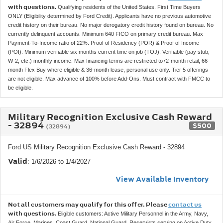
with questions.
Qualifying residents of the United States. First Time Buyers
ONLY (Eligibility determined by Ford Credit). Applicants have no previous automotive
credit history on their bureau. No major derogatory credit history found on bureau. No
currently delinquent accounts. Minimum 640 FICO on primary credit bureau. Max
Payment-To-Income ratio of 22%. Proof of Residency (POR) & Proof of Income
(POI). Minimum verifiable six months current time on job (TOJ). Verifiable (pay stub,
W-2, etc.) monthly income. Max financing terms are restricted to72-month retail, 66-
month Flex Buy where eligible & 36-month lease, personal use only. Tier 5 offerings
are not eligible. Max advance of 100% before Add-Ons. Must contract with FMCC to
be eligible.
Military Recognition Exclusive Cash Reward
- 32894
$500
(32894)
Ford US Military Recognition Exclusive Cash Reward - 32894
Valid
: 1/6/2026 to 1/4/2027
View Available Inventory
Not all customers may qualify for this offer. Please
contact us
with questions.
Eligible customers: Active Military Personnel in the Army, Navy,
Air Force, Marines, Coast Guard, National Guard, Reservists serving on Active Duty