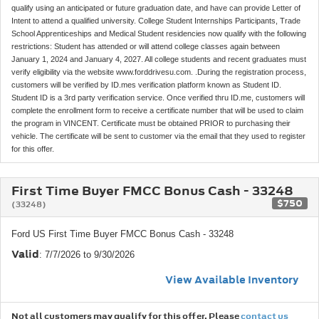
qualify using an anticipated or future graduation date, and have can provide Letter of
Intent to attend a qualified university. College Student Internships Participants, Trade
School Apprenticeships and Medical Student residencies now qualify with the following
restrictions: Student has attended or will attend college classes again between
January 1, 2024 and January 4, 2027. All college students and recent graduates must
verify eligibility via the website www.forddrivesu.com. .During the registration process,
customers will be verified by ID.mes verification platform known as Student ID.
Student ID is a 3rd party verification service. Once verified thru ID.me, customers will
complete the enrollment form to receive a certificate number that will be used to claim
the program in VINCENT. Certificate must be obtained PRIOR to purchasing their
vehicle. The certificate will be sent to customer via the email that they used to register
for this offer.
First Time Buyer FMCC Bonus Cash - 33248
$750
(33248)
Ford US First Time Buyer FMCC Bonus Cash - 33248
Valid
: 7/7/2026 to 9/30/2026
View Available Inventory
Not all customers may qualify for this offer. Please
contact us