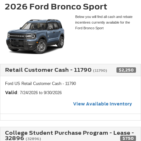
2026 Ford Bronco Sport
Below you will find all cash and rebate
incentives currently available for the
Ford Bronco Sport
Retail Customer Cash - 11790
$2,250
(11790)
Ford US Retail Customer Cash - 11790
Valid
: 7/24/2026 to 9/30/2026
View Available Inventory
College Student Purchase Program - Lease -
32896
$750
(32896)