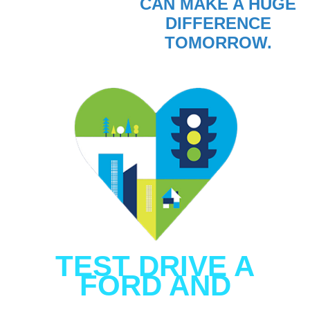
CAN MAKE A HUGE
DIFFERENCE
TOMORROW.
TEST DRIVE A
FORD AND