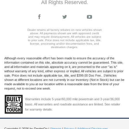
All Rights Reserved.
Dealer retains all factory rebates on new vehicles shown
above. All payments shown are with approved credit
and may require downpayment. All vehicles are subject
to prior sale. Price does not include applicable tax, title,
license, processing and/or documentation fees, and
destination charges.
Although every reasonable effort has been made to ensure the accuracy of the
information contained on this site, absolute accuracy cannot be guaranteed. This site,
and all information and materials appearing on it, are presented to the user "as is"
without warranty of any kind, either express or implied. All vehicles are subject to prior
sale. Price does not include applicable tax, title, and $399.00 Doc Fee.. ‡Vehicles
shown at different locations are not currently in our inventory (Not in Stock) but can be
made available to you at our location within a reasonable date from the time of your
request, not to exceed one week.
Warranties include 5-year/60,000 mile powertrain and 3-year/36,000
basic. All warranties and roadside assistance are limited. See retailer
for warranty details.
Copyright © 2026
by DealerOn
|
Sitemap
|
Privacy
|
Additional Disclosures