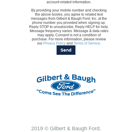
account-related information.
By providing your mobile number and checking
the above box/es, you agree to related text
messages from Gilbert & Baugh Ford, Inc. at the
phone number you provided when signing up.
Reply STOP to unsubscribe, Reply HELP for help.
Message frequency varies. Message & data rates
may apply. Consent is not a condition of
purchase. For more information, please review
our
Privacy Policy
and
Terms of Service
.
2019 © Gilbert & Baugh Ford.