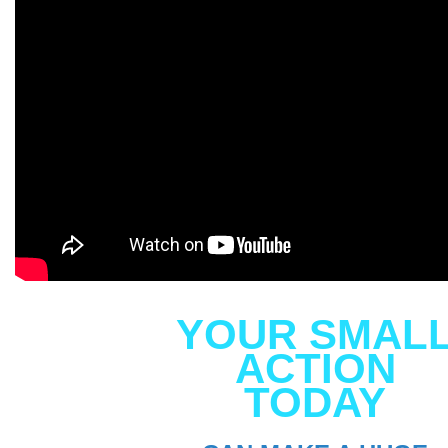
YOUR SMAL
ACTION
TODAY