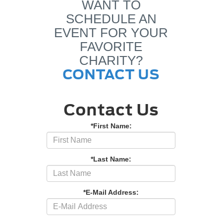
WANT TO
SCHEDULE AN
EVENT FOR YOUR
FAVORITE
CHARITY?
CONTACT US
Contact Us
*First Name:
*Last Name:
*E-Mail Address: