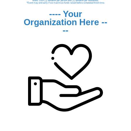
event. Limit (1) donation per person and (1) donation per household.
*Event may end early if we maximize funds raised before scheduled finish time.
---- Your
Organization Here --
--