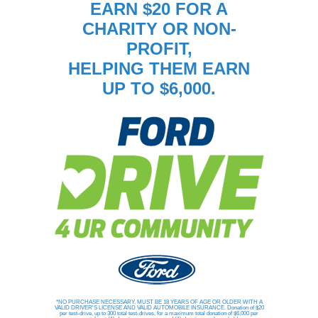
EARN $20 FOR A
CHARITY OR NON-
PROFIT,
HELPING THEM EARN
UP TO $6,000.
*NO PURCHASE NECESSARY. MUST BE 18 YEARS OF AGE OR OLDER WITH A
VALID DRIVER'S LICENSE AND VALID AUTOMOBILE INSURANCE. Donation of $20
per test-drive, up to 300 total test-drives, for a maximum total donation of $6,000 per