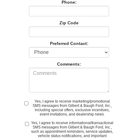
Phone:
Zip Code
Preferred Contact:
Comments:
Yes, I agree to receive marketing/promotional
SMS messages from Gilbert & Baugh Ford, Inc.,
including special offers, exclusive incentives,
event invitations, and dealership news.
Yes, I agree to receive informational/transactional
SMS messages from Gilbert & Baugh Ford, Inc.,
such as appointment reminders, service updates,
vehicle status notifications, and important