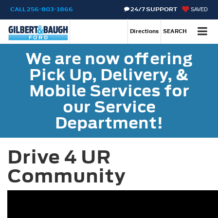
CALL
256-803-1866
24/7 SUPPORT
SAVED
Call
256-803-1866
Directions
SEARCH
We are now offering
Pick Up, Delivery, &
Mobile Services for
our Service
Department!
Drive 4 UR
Community