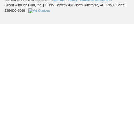
Gilbert & Baugh Ford, Inc.
|
10195 Highway 431 North,
Albertville,
AL
35950
| Sales:
256-803-1866
|