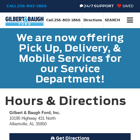
CALL
256-803-1866
24/7 SUPPORT
SAVED
Call
256-803-1866
Directions
SEARCH
We are now offering
Pick Up, Delivery, &
Mobile Services for
our Service
Department!
Hours & Directions
Gilbert & Baugh Ford, Inc.
10195 Highway 431 North
Albertville, AL 35950
Get Directions