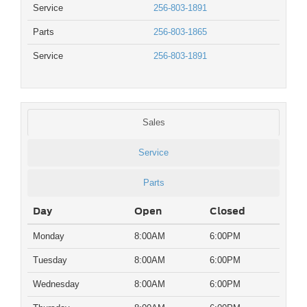
Service
256-803-1891
Parts
256-803-1865
Service
256-803-1891
Sales
Service
Parts
Day
Open
Closed
Monday
8:00AM
6:00PM
Tuesday
8:00AM
6:00PM
Wednesday
8:00AM
6:00PM