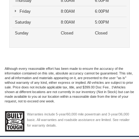
Thursday
8:00AM
6:00PM
Friday
8:00AM
6:00PM
Saturday
8:00AM
5:00PM
Sunday
Closed
Closed
Although every reasonable effort has been made to ensure the accuracy of the
information contained on this site, absolute accuracy cannot be guaranteed. This site,
and all information and materials appearing on it, are presented to the user "as is"
without warranty of any kind, either express or implied. All vehicles are subject to prior
sale. Price does not include applicable tax, title, and $399.00 Doc Fee.. ‡Vehicles
shown at different locations are not currently in our inventory (Not in Stock) but can be
made available to you at our location within a reasonable date from the time of your
request, not to exceed one week.
Warranties include 5-year/60,000 mile powertrain and 3-year/36,000
basic. All warranties and roadside assistance are limited. See retailer
for warranty details.