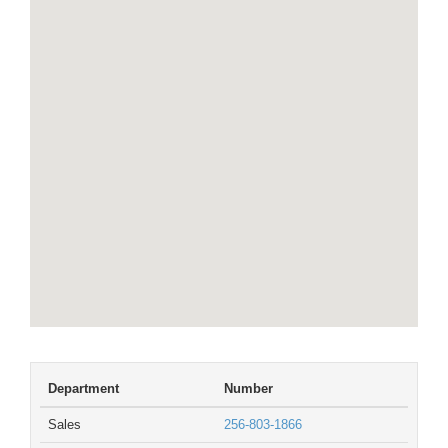
Department
Number
Sales
256-803-1866