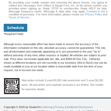
By providing your mobile number and checking the above box/es, you agree to
related text messages from Gilbert & Baugh Ford, Inc. at the phone number you
provided when signing up. Reply STOP to unsubscribe, Reply HELP for help.
Message frequency varies. Message & data rates may apply. Consent is not a
condition of purchase. For more information, please review our
Privacy Policy
and
Terms of Service
.
Schedule
*Required Fields
Although every reasonable effort has been made to ensure the accuracy of the
information contained on this site, absolute accuracy cannot be guaranteed. This site,
and all information and materials appearing on it, are presented to the user "as is"
without warranty of any kind, either express or implied. All vehicles are subject to prior
sale. Price does not include applicable tax, title, and $399.00 Doc Fee.. ‡Vehicles
shown at different locations are not currently in our inventory (Not in Stock) but can be
made available to you at our location within a reasonable date from the time of your
request, not to exceed one week.
Warranties include 5-year/60,000 mile powertrain and 3-year/36,000
basic. All warranties and roadside assistance are limited. See retailer
for warranty details.
Copyright © 2026
by DealerOn
|
Sitemap
|
Privacy
|
Additional Disclosures