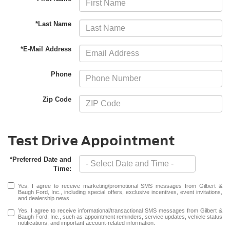
*Last Name
*E-Mail Address
Phone
Zip Code
Test Drive Appointment
*Preferred Date and
Time:
Yes, I agree to receive marketing/promotional SMS messages from Gilbert &
Baugh Ford, Inc., including special offers, exclusive incentives, event invitations,
and dealership news.
Yes, I agree to receive informational/transactional SMS messages from Gilbert &
Baugh Ford, Inc., such as appointment reminders, service updates, vehicle status
notifications, and important account-related information.