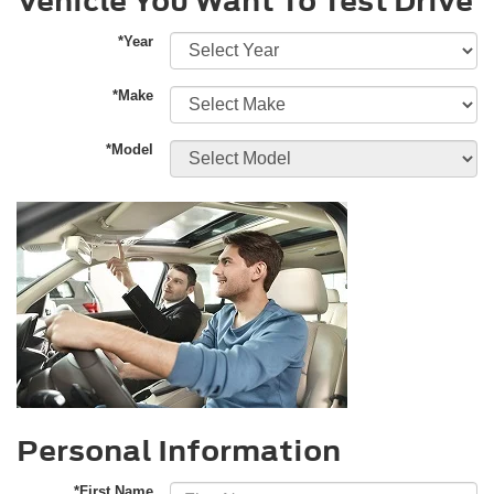
Vehicle You Want To Test Drive
*Year
*Make
*Model
Personal Information
*First Name