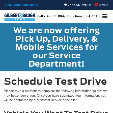
CALL
256-803-1866
24/7 SUPPORT
SAVED
Call
256-803-1866
Directions
SEARCH
We are now offering
Pick Up, Delivery, &
Mobile Services for
our Service
Department!
Schedule Test Drive
Please take a moment to complete the following information so that we
may better serve you. Once you have submitted your information, you
will be contacted by a customer service specialist.