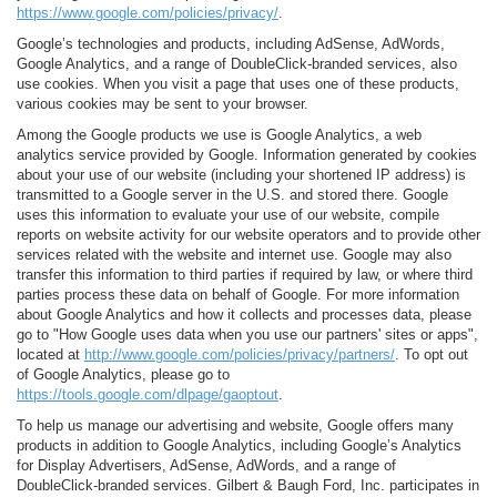
https://www.google.com/policies/privacy/
.
Google’s technologies and products, including AdSense, AdWords,
Google Analytics, and a range of DoubleClick-branded services, also
use cookies. When you visit a page that uses one of these products,
various cookies may be sent to your browser.
Among the Google products we use is Google Analytics, a web
analytics service provided by Google. Information generated by cookies
about your use of our website (including your shortened IP address) is
transmitted to a Google server in the U.S. and stored there. Google
uses this information to evaluate your use of our website, compile
reports on website activity for our website operators and to provide other
services related with the website and internet use. Google may also
transfer this information to third parties if required by law, or where third
parties process these data on behalf of Google. For more information
about Google Analytics and how it collects and processes data, please
go to "How Google uses data when you use our partners' sites or apps",
located at
http://www.google.com/policies/privacy/partners/
. To opt out
of Google Analytics, please go to
https://tools.google.com/dlpage/gaoptout
.
To help us manage our advertising and website, Google offers many
products in addition to Google Analytics, including Google’s Analytics
for Display Advertisers, AdSense, AdWords, and a range of
DoubleClick-branded services. Gilbert & Baugh Ford, Inc. participates in