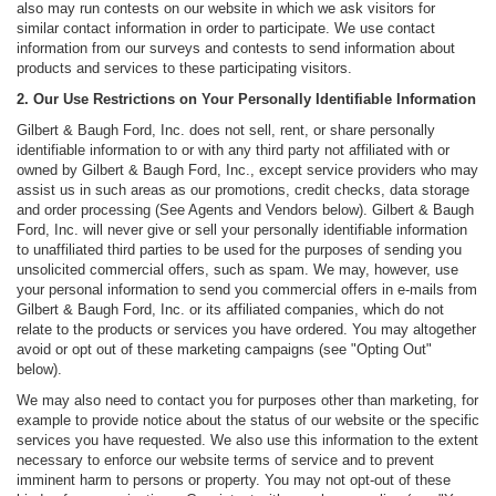
also may run contests on our website in which we ask visitors for
similar contact information in order to participate. We use contact
information from our surveys and contests to send information about
products and services to these participating visitors.
2. Our Use Restrictions on Your Personally Identifiable Information
Gilbert & Baugh Ford, Inc. does not sell, rent, or share personally
identifiable information to or with any third party not affiliated with or
owned by Gilbert & Baugh Ford, Inc., except service providers who may
assist us in such areas as our promotions, credit checks, data storage
and order processing (See Agents and Vendors below). Gilbert & Baugh
Ford, Inc. will never give or sell your personally identifiable information
to unaffiliated third parties to be used for the purposes of sending you
unsolicited commercial offers, such as spam. We may, however, use
your personal information to send you commercial offers in e-mails from
Gilbert & Baugh Ford, Inc. or its affiliated companies, which do not
relate to the products or services you have ordered. You may altogether
avoid or opt out of these marketing campaigns (see "Opting Out"
below).
We may also need to contact you for purposes other than marketing, for
example to provide notice about the status of our website or the specific
services you have requested. We also use this information to the extent
necessary to enforce our website terms of service and to prevent
imminent harm to persons or property. You may not opt-out of these