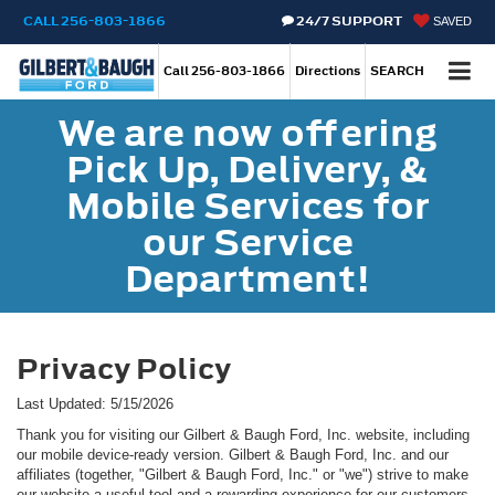
CALL
256-803-1866
24/7 SUPPORT
SAVED
Call
256-803-1866
Directions
SEARCH
We are now offering
Pick Up, Delivery, &
Mobile Services for
our Service
Department!
Privacy Policy
Last Updated: 5/15/2026
Thank you for visiting our Gilbert & Baugh Ford, Inc. website, including
our mobile device-ready version. Gilbert & Baugh Ford, Inc. and our
affiliates (together, "Gilbert & Baugh Ford, Inc." or "we") strive to make
our website a useful tool and a rewarding experience for our customers