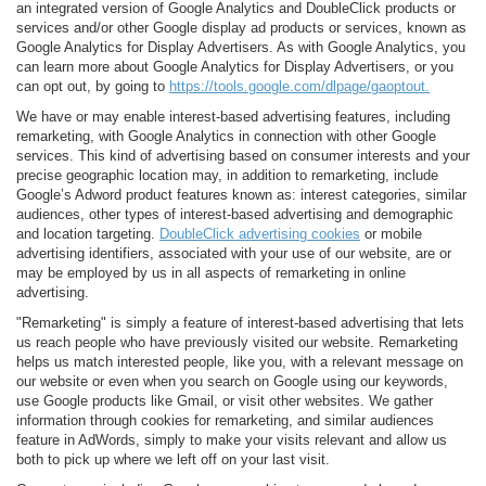
an integrated version of Google Analytics and DoubleClick products or
services and/or other Google display ad products or services, known as
Google Analytics for Display Advertisers. As with Google Analytics, you
can learn more about Google Analytics for Display Advertisers, or you
can opt out, by going to
https://tools.google.com/dlpage/gaoptout.
We have or may enable interest-based advertising features, including
remarketing, with Google Analytics in connection with other Google
services. This kind of advertising based on consumer interests and your
precise geographic location may, in addition to remarketing, include
Google’s Adword product features known as: interest categories, similar
audiences, other types of interest-based advertising and demographic
and location targeting.
DoubleClick advertising cookies
or mobile
advertising identifiers, associated with your use of our website, are or
may be employed by us in all aspects of remarketing in online
advertising.
"Remarketing" is simply a feature of interest-based advertising that lets
us reach people who have previously visited our website. Remarketing
helps us match interested people, like you, with a relevant message on
our website or even when you search on Google using our keywords,
use Google products like Gmail, or visit other websites. We gather
information through cookies for remarketing, and similar audiences
feature in AdWords, simply to make your visits relevant and allow us
both to pick up where we left off on your last visit.