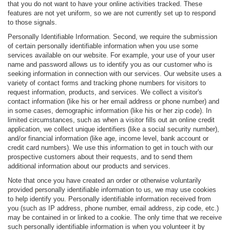
that you do not want to have your online activities tracked. These
features are not yet uniform, so we are not currently set up to respond
to those signals.
Personally Identifiable Information. Second, we require the submission
of certain personally identifiable information when you use some
services available on our website. For example, your use of your user
name and password allows us to identify you as our customer who is
seeking information in connection with our services. Our website uses a
variety of contact forms and tracking phone numbers for visitors to
request information, products, and services. We collect a visitor's
contact information (like his or her email address or phone number) and
in some cases, demographic information (like his or her zip code). In
limited circumstances, such as when a visitor fills out an online credit
application, we collect unique identifiers (like a social security number),
and/or financial information (like age, income level, bank account or
credit card numbers). We use this information to get in touch with our
prospective customers about their requests, and to send them
additional information about our products and services.
Note that once you have created an order or otherwise voluntarily
provided personally identifiable information to us, we may use cookies
to help identify you. Personally identifiable information received from
you (such as IP address, phone number, email address, zip code, etc.)
may be contained in or linked to a cookie. The only time that we receive
such personally identifiable information is when you volunteer it by