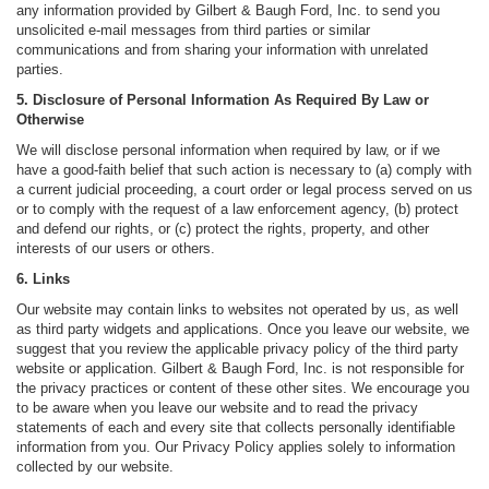
any information provided by Gilbert & Baugh Ford, Inc. to send you
unsolicited e-mail messages from third parties or similar
communications and from sharing your information with unrelated
parties.
5. Disclosure of Personal Information As Required By Law or
Otherwise
We will disclose personal information when required by law, or if we
have a good-faith belief that such action is necessary to (a) comply with
a current judicial proceeding, a court order or legal process served on us
or to comply with the request of a law enforcement agency, (b) protect
and defend our rights, or (c) protect the rights, property, and other
interests of our users or others.
6. Links
Our website may contain links to websites not operated by us, as well
as third party widgets and applications. Once you leave our website, we
suggest that you review the applicable privacy policy of the third party
website or application. Gilbert & Baugh Ford, Inc. is not responsible for
the privacy practices or content of these other sites. We encourage you
to be aware when you leave our website and to read the privacy
statements of each and every site that collects personally identifiable
information from you. Our Privacy Policy applies solely to information
collected by our website.