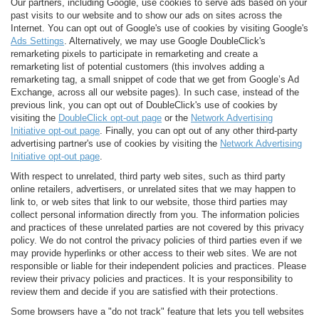
Our partners, including Google, use cookies to serve ads based on your
past visits to our website and to show our ads on sites across the
Internet. You can opt out of Google's use of cookies by visiting Google's
Ads Settings
. Alternatively, we may use Google DoubleClick's
remarketing pixels to participate in remarketing and create a
remarketing list of potential customers (this involves adding a
remarketing tag, a small snippet of code that we get from Google’s Ad
Exchange, across all our website pages). In such case, instead of the
previous link, you can opt out of DoubleClick's use of cookies by
visiting the
DoubleClick opt-out page
or the
Network Advertising
Initiative opt-out page
. Finally, you can opt out of any other third-party
advertising partner's use of cookies by visiting the
Network Advertising
Initiative opt-out page
.
With respect to unrelated, third party web sites, such as third party
online retailers, advertisers, or unrelated sites that we may happen to
link to, or web sites that link to our website, those third parties may
collect personal information directly from you. The information policies
and practices of these unrelated parties are not covered by this privacy
policy. We do not control the privacy policies of third parties even if we
may provide hyperlinks or other access to their web sites. We are not
responsible or liable for their independent policies and practices. Please
review their privacy policies and practices. It is your responsibility to
review them and decide if you are satisfied with their protections.
Some browsers have a "do not track" feature that lets you tell websites