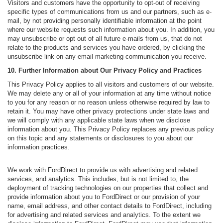
Visitors and customers have the opportunity to opt-out of receiving
specific types of communications from us and our partners, such as e-
mail, by not providing personally identifiable information at the point
where our website requests such information about you. In addition, you
may unsubscribe or opt out of all future e-mails from us, that do not
relate to the products and services you have ordered, by clicking the
unsubscribe link on any email marketing communication you receive.
10. Further Information about Our Privacy Policy and Practices
This Privacy Policy applies to all visitors and customers of our website.
We may delete any or all of your information at any time without notice
to you for any reason or no reason unless otherwise required by law to
retain it. You may have other privacy protections under state laws and
we will comply with any applicable state laws when we disclose
information about you. This Privacy Policy replaces any previous policy
on this topic and any statements or disclosures to you about our
information practices.
We work with FordDirect to provide us with advertising and related
services, and analytics. This includes, but is not limited to, the
deployment of tracking technologies on our properties that collect and
provide information about you to FordDirect or our provision of your
name, email address, and other contact details to FordDirect, including
for advertising and related services and analytics. To the extent we