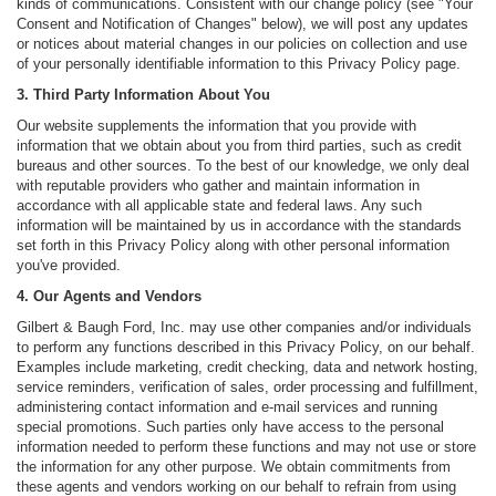
kinds of communications. Consistent with our change policy (see "Your
Consent and Notification of Changes" below), we will post any updates
or notices about material changes in our policies on collection and use
of your personally identifiable information to this Privacy Policy page.
3. Third Party Information About You
Our website supplements the information that you provide with
information that we obtain about you from third parties, such as credit
bureaus and other sources. To the best of our knowledge, we only deal
with reputable providers who gather and maintain information in
accordance with all applicable state and federal laws. Any such
information will be maintained by us in accordance with the standards
set forth in this Privacy Policy along with other personal information
you've provided.
4. Our Agents and Vendors
Gilbert & Baugh Ford, Inc. may use other companies and/or individuals
to perform any functions described in this Privacy Policy, on our behalf.
Examples include marketing, credit checking, data and network hosting,
service reminders, verification of sales, order processing and fulfillment,
administering contact information and e-mail services and running
special promotions. Such parties only have access to the personal
information needed to perform these functions and may not use or store
the information for any other purpose. We obtain commitments from
these agents and vendors working on our behalf to refrain from using