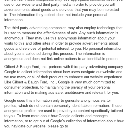
use of our website and third party media in order to provide you with
advertisements about goods and services that you may be interested
in. The information they collect does not include your personal
information.
The third-party advertising companies may also employ technology that
is used to measure the effectiveness of ads. Any such information is
anonymous. They may use this anonymous information about your
visits to this and other sites in order to provide advertisements about
goods and services of potential interest to you. No personal information
about you is collected during this process. The information is
anonymous and does not link online actions to an identifiable person.
Gilbert & Baugh Ford, Inc. partners with third-party advertising company
Google to collect information about how users navigate our website and
we use many or all of their products to enhance our website experience.
Like Gilbert & Baugh Ford, Inc., Google is very much committed to
consumer protection, to maintaining the privacy of your personal
information and to making ads safe, unobtrusive and relevant for you.
Google uses this information only to generate anonymous visitor
profiles, which do not contain personally identifiable information. These
anonymous profiles are used to provide you content specifically tailored
to you. To learn more about how Google collects and manages
information, or to opt out of Google’s collection of information about how
you navigate our website, please go to