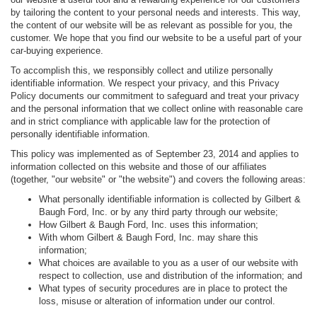
by tailoring the content to your personal needs and interests. This way,
the content of our website will be as relevant as possible for you, the
customer. We hope that you find our website to be a useful part of your
car-buying experience.
To accomplish this, we responsibly collect and utilize personally
identifiable information. We respect your privacy, and this Privacy
Policy documents our commitment to safeguard and treat your privacy
and the personal information that we collect online with reasonable care
and in strict compliance with applicable law for the protection of
personally identifiable information.
This policy was implemented as of September 23, 2014 and applies to
information collected on this website and those of our affiliates
(together, "our website" or "the website") and covers the following areas:
What personally identifiable information is collected by Gilbert &
Baugh Ford, Inc. or by any third party through our website;
How Gilbert & Baugh Ford, Inc. uses this information;
With whom Gilbert & Baugh Ford, Inc. may share this
information;
What choices are available to you as a user of our website with
respect to collection, use and distribution of the information; and
What types of security procedures are in place to protect the
loss, misuse or alteration of information under our control.