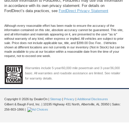
disclose information to FordDirect, FordDirect may use that information
in accordance with its own privacy statement. For details on
FordDirect’s data practices, see
FordDirect Privacy Statement
Although every reasonable effort has been made to ensure the accuracy of the
information contained on this site, absolute accuracy cannot be guaranteed. This site,
and all information and materials appearing on it, are presented to the user "as is"
without warranty of any kind, either express or implied. All vehicles are subject to prior
sale. Price does not include applicable tax, title, and $399.00 Doc Fee.. ‡Vehicles
shown at different locations are not currently in our inventory (Not in Stock) but can be
made available to you at our location within a reasonable date from the time of your
request, not to exceed one week.
Warranties include 5-year/60,000 mile powertrain and 3-year/36,000
basic. All warranties and roadside assistance are limited. See retailer
for warranty details.
Copyright © 2026
by DealerOn
|
Sitemap
|
Privacy
|
Additional Disclosures
Gilbert & Baugh Ford, Inc.
|
10195 Highway 431 North,
Albertville,
AL
35950
| Sales:
256-803-1866
|