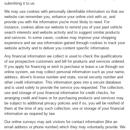
submitting it to us.
We may use cookies with personally identifiable information so that our
website can remember you, enhance your online visit with us, and
provide you with the information you're most likely to need. For
instance, cookies allow our website to remind you of your past vehicle
search interests and website activity and to suggest similar products
and services. In some cases, cookies may improve your shopping
experience and we use information gained through cookies to track your
website activity and to deliver you content specific information
Any financial information we collect is used to check the qualifications
of our prospective customers and bill for products and services ordered.
If you apply for financing or wish to purchase or lease a car through our
online system, we may collect personal information such as your name,
address, driver's license number and state, social security number and
other credit information. This information goes into a secure database
and is used solely to provide the service you requested. The collection,
use and storage of your financial information for credit checks, for
arranging credit and loans or for purchasing products and services may
be subject to additional privacy policies and if so, you will be notified of
them at the time of any such collection, use or storage of your financial
information as required by law.
Our online surveys may ask visitors for contact information (like an
email address or phone number) which they may voluntarily provide. We