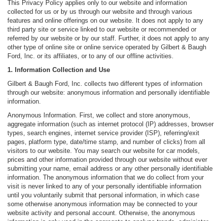
This Privacy Policy applies only to our website and information
collected for us or by us through our website and through various
features and online offerings on our website. It does not apply to any
third party site or service linked to our website or recommended or
referred by our website or by our staff. Further, it does not apply to any
other type of online site or online service operated by Gilbert & Baugh
Ford, Inc. or its affiliates, or to any of our offline activities.
1. Information Collection and Use
Gilbert & Baugh Ford, Inc. collects two different types of information
through our website: anonymous information and personally identifiable
information.
Anonymous Information. First, we collect and store anonymous,
aggregate information (such as internet protocol (IP) addresses, browser
types, search engines, internet service provider (ISP), referring/exit
pages, platform type, date/time stamp, and number of clicks) from all
visitors to our website. You may search our website for car models,
prices and other information provided through our website without ever
submitting your name, email address or any other personally identifiable
information. The anonymous information that we do collect from your
visit is never linked to any of your personally identifiable information
until you voluntarily submit that personal information, in which case
some otherwise anonymous information may be connected to your
website activity and personal account. Otherwise, the anonymous