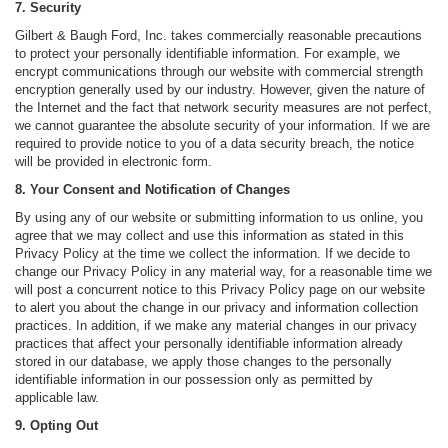
7. Security
Gilbert & Baugh Ford, Inc. takes commercially reasonable precautions
to protect your personally identifiable information. For example, we
encrypt communications through our website with commercial strength
encryption generally used by our industry. However, given the nature of
the Internet and the fact that network security measures are not perfect,
we cannot guarantee the absolute security of your information. If we are
required to provide notice to you of a data security breach, the notice
will be provided in electronic form.
8. Your Consent and Notification of Changes
By using any of our website or submitting information to us online, you
agree that we may collect and use this information as stated in this
Privacy Policy at the time we collect the information. If we decide to
change our Privacy Policy in any material way, for a reasonable time we
will post a concurrent notice to this Privacy Policy page on our website
to alert you about the change in our privacy and information collection
practices. In addition, if we make any material changes in our privacy
practices that affect your personally identifiable information already
stored in our database, we apply those changes to the personally
identifiable information in our possession only as permitted by
applicable law.
9. Opting Out