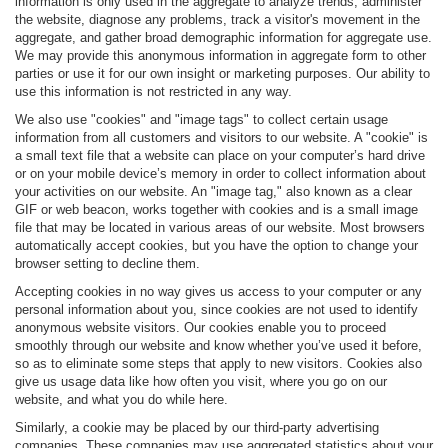
information is only used in the aggregate to analyze trends, administer
the website, diagnose any problems, track a visitor's movement in the
aggregate, and gather broad demographic information for aggregate use.
We may provide this anonymous information in aggregate form to other
parties or use it for our own insight or marketing purposes. Our ability to
use this information is not restricted in any way.
We also use "cookies" and "image tags" to collect certain usage
information from all customers and visitors to our website. A "cookie" is
a small text file that a website can place on your computer’s hard drive
or on your mobile device’s memory in order to collect information about
your activities on our website. An "image tag," also known as a clear
GIF or web beacon, works together with cookies and is a small image
file that may be located in various areas of our website. Most browsers
automatically accept cookies, but you have the option to change your
browser setting to decline them.
Accepting cookies in no way gives us access to your computer or any
personal information about you, since cookies are not used to identify
anonymous website visitors. Our cookies enable you to proceed
smoothly through our website and know whether you’ve used it before,
so as to eliminate some steps that apply to new visitors. Cookies also
give us usage data like how often you visit, where you go on our
website, and what you do while here.
Similarly, a cookie may be placed by our third-party advertising
companies. These companies may use aggregated statistics about your