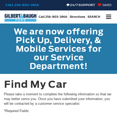
CALL
256-803-1866
24/7 SUPPORT
SAVED
Call
256-803-1866
Directions
SEARCH
We are now offering
Pick Up, Delivery, &
Mobile Services for
our Service
Department!
Find My Car
Please take a moment to complete the following information so that we
may better serve you. Once you have submitted your information, you
will be contacted by a customer service specialist.
*Required Fields