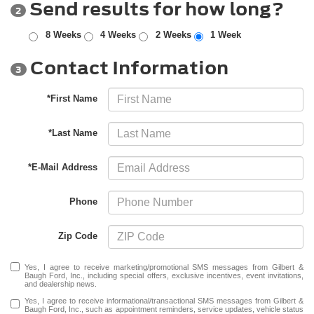
Send results for how long?
2
8 Weeks
4 Weeks
2 Weeks
1 Week
Contact Information
3
*First Name
*Last Name
*E-Mail Address
Phone
Zip Code
Yes, I agree to receive marketing/promotional SMS messages from Gilbert &
Baugh Ford, Inc., including special offers, exclusive incentives, event invitations,
and dealership news.
Yes, I agree to receive informational/transactional SMS messages from Gilbert &
Baugh Ford, Inc., such as appointment reminders, service updates, vehicle status