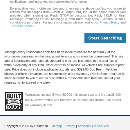
notifications, and important account-related information.
By providing your mobile number and checking the above box/es, you agree to
related text messages from Gilbert & Baugh Ford, Inc. at the phone number you
provided when signing up. Reply STOP to unsubscribe, Reply HELP for help.
Message frequency varies. Message & data rates may apply. Consent is not a
condition of purchase. For more information, please review our
Privacy Policy
and
Terms of Service
.
Start Searching
Although every reasonable effort has been made to ensure the accuracy of the
information contained on this site, absolute accuracy cannot be guaranteed. This site,
and all information and materials appearing on it, are presented to the user "as is"
without warranty of any kind, either express or implied. All vehicles are subject to prior
sale. Price does not include applicable tax, title, and $399.00 Doc Fee.. ‡Vehicles
shown at different locations are not currently in our inventory (Not in Stock) but can be
made available to you at our location within a reasonable date from the time of your
request, not to exceed one week.
Warranties include 5-year/60,000 mile powertrain and 3-year/36,000
basic. All warranties and roadside assistance are limited. See retailer
for warranty details.
Copyright © 2026
by DealerOn
|
Sitemap
|
Privacy
|
Additional Disclosures