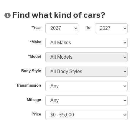
Find what kind of cars?
1
*Year
To
*Make
*Model
Body Style
Transmission
Mileage
Price