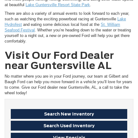
at beautiful
Lake Guntersville Resort State Park
.
There are also a variety of annual events to look forward to each year,
such as watching the exciting powerboat racing at Guntersville
Lake
Hydrofest
and eating some delicious local food at the
St. William
Seafood Festival
. Whether you’re heading down to the water or treating
yourself to a night out, a new or pre-owned Ford will help you get there
comfortably.
Visit Our Ford Dealer
near Guntersville AL
No matter where you are in your Ford journey, our team at Gilbert and
Baugh Ford can help you move forward in a vehicle you’ll love for years
to come. Give our Ford dealer near Guntersville, AL, a call to take the
wheel today!
Search New Inventory
Search Used Inventory
View Specials