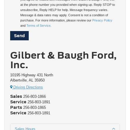
at the phone number you provided when signing up. Reply STOP to
unsubscribe, Reply HELP for help. Message frequency varies.
Message & data rates may apply. Consent is not a condition of
purchase. For more information, please review our
Privacy Policy
and
Terms of Service
.
Gilbert & Baugh Ford,
Inc.
10195 Highway 431 North
Albertville, AL 35950
Driving Directions
Sales
256-803-1866
Service
256-803-1891
Parts
256-803-1865
Service
256-803-1891
Sales Hours