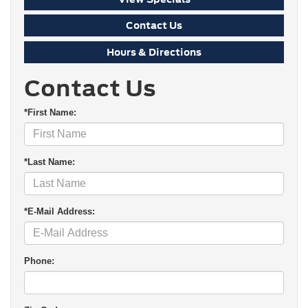
Contact Us
Hours & Directions
Contact Us
*First Name:
*Last Name:
*E-Mail Address:
Phone: