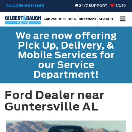
CALL
256-803-1866
24/7 SUPPORT
SAVED
Call
256-803-1866
Directions
SEARCH
We are now offering
Pick Up, Delivery, &
Mobile Services for
our Service
Department!
Ford Dealer near
Guntersville AL