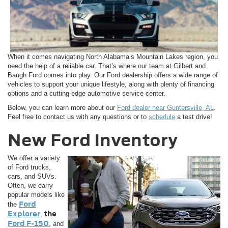
When it comes navigating North Alabama’s Mountain Lakes region, you
need the help of a reliable car. That’s where our team at Gilbert and
Baugh Ford comes into play. Our Ford dealership offers a wide range of
vehicles to support your unique lifestyle, along with plenty of financing
options and a cutting-edge automotive service center.
Below, you can learn more about our
Ford dealer near Guntersville, AL
.
Feel free to contact us with any questions or to
schedule
a test drive!
New Ford Inventory
We offer a variety
of Ford trucks,
cars, and SUVs.
Often, we carry
popular models like
Ford
the
Explorer
the
,
Ford F-150
, and