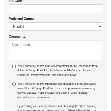
Zip Code
Preferred Contact:
Comments:
Yes, I agree to receive marketing/promotional SMS messages from
Gilbert & Baugh Ford, Inc., including special offers, exclusive
incentives, event invitations, and dealership news.
Yes, I agree to receive informational/transactional SMS messages
from Gilbert & Baugh Ford, Inc., such as appointment reminders,
service updates, vehicle status notifications, and important
account-related information.
By providing your mobile number and checking the above box/es,
you agree to related text messages from Gilbert & Baugh Ford, Inc.