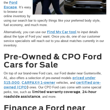
Ford
the
Escape
. It’s easy
to browse our
online inventory by
using our search bar to specify things like your preferred body style,
fuel economy, and much more.
Find My Car tool
Alternatively, you can use our
to input details
about the type of Ford you’ want. Once you do, one of our customer
service specialists will reach out to you about matches currently in our
inventory.
Pre-Owned & CPO Ford
Cars for Sale
On top of our brand-new Ford cars, our Ford dealer near Guntersville,
priced under
AL, also offers a selection of pre-owned models
$15,000
CARFAX® 1-owner
certified pre-
,
vehicles, and
owned (CPO
)
ones. Our CPO Ford cars come with some special
limited warranty coverage
24-hour
perks, too, such as
,
roadside assistance
, and more.
Finance a Ford near