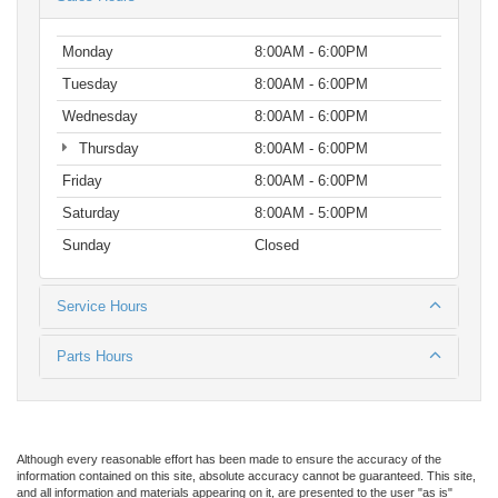
Monday
8:00AM - 6:00PM
Tuesday
8:00AM - 6:00PM
Wednesday
8:00AM - 6:00PM
Thursday
8:00AM - 6:00PM
Friday
8:00AM - 6:00PM
Saturday
8:00AM - 5:00PM
Sunday
Closed
Service Hours
Parts Hours
Although every reasonable effort has been made to ensure the accuracy of the
information contained on this site, absolute accuracy cannot be guaranteed. This site,
and all information and materials appearing on it, are presented to the user "as is"