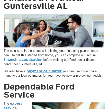
Guntersville AL
The next step in the process is picking your financing plan or lease
deal. To get this started from home, you can complete our secure
financing application
before visiting our Ford dealer finance
center near Guntersville, AL.
payment calculator
We also have a
you can use to compare
monthly car loan estimates for your favorite new or pre-owned models.
Dependable Ford
Service
expert
The
service