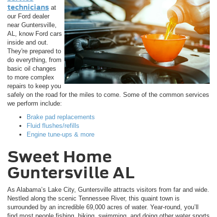
technicians
at
our Ford dealer
near Guntersville,
AL, know Ford cars
inside and out.
They're prepared to
do everything, from
basic oil changes
to more complex
repairs to keep you
safely on the road for the miles to come. Some of the common services
we perform include:
Brake pad replacements
Fluid flushes/refills
Engine tune-ups & more
Sweet Home
Guntersville AL
As Alabama’s Lake City, Guntersville attracts visitors from far and wide.
Nestled along the scenic Tennessee River, this quaint town is
surrounded by an incredible 69,000 acres of water. Year-round, you’ll
find most people fishing, hiking, swimming, and doing other water sports