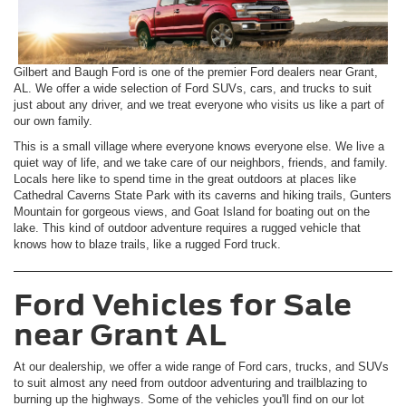
Gilbert and Baugh Ford is one of the premier Ford dealers near Grant,
AL. We offer a wide selection of Ford SUVs, cars, and trucks to suit
just about any driver, and we treat everyone who visits us like a part of
our own family.
This is a small village where everyone knows everyone else. We live a
quiet way of life, and we take care of our neighbors, friends, and family.
Locals here like to spend time in the great outdoors at places like
Cathedral Caverns State Park with its caverns and hiking trails, Gunters
Mountain for gorgeous views, and Goat Island for boating out on the
lake. This kind of outdoor adventure requires a rugged vehicle that
knows how to blaze trails, like a rugged Ford truck.
Ford Vehicles for Sale
near Grant AL
At our dealership, we offer a wide range of Ford cars, trucks, and SUVs
to suit almost any need from outdoor adventuring and trailblazing to
burning up the highways. Some of the vehicles you'll find on our lot