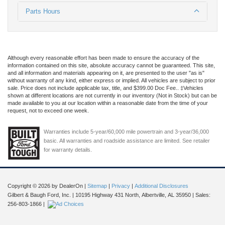
Parts Hours
Although every reasonable effort has been made to ensure the accuracy of the
information contained on this site, absolute accuracy cannot be guaranteed. This site,
and all information and materials appearing on it, are presented to the user "as is"
without warranty of any kind, either express or implied. All vehicles are subject to prior
sale. Price does not include applicable tax, title, and $399.00 Doc Fee.. ‡Vehicles
shown at different locations are not currently in our inventory (Not in Stock) but can be
made available to you at our location within a reasonable date from the time of your
request, not to exceed one week.
Warranties include 5-year/60,000 mile powertrain and 3-year/36,000
basic. All warranties and roadside assistance are limited. See retailer
for warranty details.
Copyright © 2026
by DealerOn
|
Sitemap
|
Privacy
|
Additional Disclosures
Gilbert & Baugh Ford, Inc.
|
10195 Highway 431 North,
Albertville,
AL
35950
| Sales:
256-803-1866
|