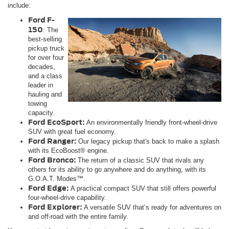
include:
Ford F-
150
: The
best-selling
pickup truck
for over four
decades,
and a class
leader in
hauling and
towing
capacity.
Ford EcoSport:
An environmentally friendly front-wheel-drive
SUV with great fuel economy.
Ford Ranger:
Our legacy pickup that's back to make a splash
with its EcoBoost® engine.
Ford Bronco:
The return of a classic SUV that rivals any
others for its ability to go anywhere and do anything, with its
G.O.A.T. Modes™.
Ford Edge:
A practical compact SUV that still offers powerful
four-wheel-drive capability.
Ford Explorer:
A versatile SUV that’s ready for adventures on
and off-road with the entire family.