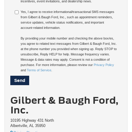
incentives, event invitations, and dealership news.
Yes, I agree to receive informational/transactional SMS messages
from Gilbert & Baugh Ford, Inc., such as appointment reminders,
service updates, vehicle status notifications, and important
account-related information.
By providing your mobile number and checking the above box/es,
you agree to related text messages from Gilbert & Baugh Ford, Inc.
at the phone number you provided when signing up. Reply STOP to
unsubscribe, Reply HELP for help. Message frequency varies.
Message & data rates may apply. Consent is not a condition of
purchase. For more information, please review our
Privacy Policy
and
Terms of Service
.
Gilbert & Baugh Ford,
Inc.
10195 Highway 431 North
Albertville, AL 35950