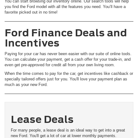
You can start browsing our inventory online. Our search tools will help
you find the Ford model with all the features you need. You’ll have a
favorite picked out in no time!
Ford Finance Deals and
Incentives
Paying for your car has never been easier with our suite of online tools.
You can calculate your payment, get a cash offer for your trade-in, and
even get pre-approved for credit all from your own living room.
When the time comes to pay for the car, get incentives like cashback or
specially tailored offers just for you. You'll love your payment plan as
much as your new Ford.
Lease Deals
For many people, a lease deal is an ideal way to get into a great
new Ford. You'll get a lot of car at lower monthly payments.