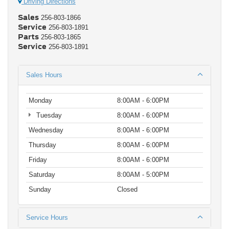
Driving Directions
Sales
256-803-1866
Service
256-803-1891
Parts
256-803-1865
Service
256-803-1891
Sales Hours
Monday
8:00AM - 6:00PM
Tuesday
8:00AM - 6:00PM
Wednesday
8:00AM - 6:00PM
Thursday
8:00AM - 6:00PM
Friday
8:00AM - 6:00PM
Saturday
8:00AM - 5:00PM
Sunday
Closed
Service Hours