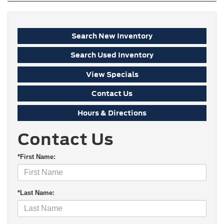
Search New Inventory
Search Used Inventory
View Specials
Contact Us
Hours & Directions
Contact Us
*First Name:
*Last Name: