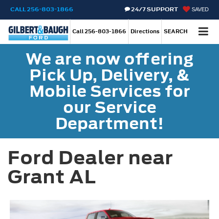
CALL
256-803-1866
24/7 SUPPORT
SAVED
Call
256-803-1866
Directions
SEARCH
We are now offering
Pick Up, Delivery, &
Mobile Services for
our Service
Department!
Ford Dealer near
Grant AL