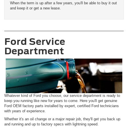
When the term is up after a few years, you'll be able to buy it out
and keep it or get a new lease.
Ford Service
Department
Whatever kind of Ford you choose, our service department is ready to
keep you running like new for years to come. Here you'll get genuine
Ford OEM factory parts installed by expert, certified Ford technicians
with years of experience.
Whether it's an oil change or a major repair job, they'll get you back up
and running and up to factory specs with lightning speed.