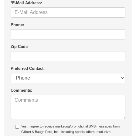
*E-Mail Address:
Phone:
Zip Code
Preferred Contact:
Comments:
Yes, I agree to receive marketing/promotional SMS messages from
Gilbert & Baugh Ford, Inc., including special offers, exclusive