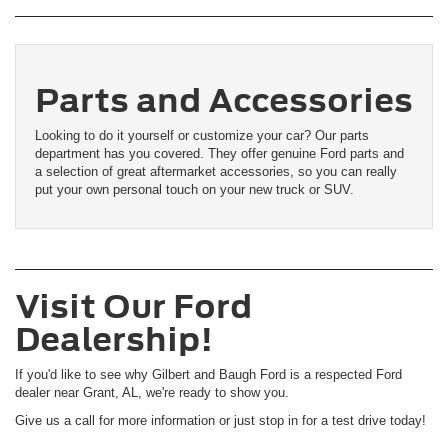
Parts and Accessories
Looking to do it yourself or customize your car? Our parts
department has you covered. They offer genuine Ford parts and
a selection of great aftermarket accessories, so you can really
put your own personal touch on your new truck or SUV.
Visit Our Ford
Dealership!
If you'd like to see why Gilbert and Baugh Ford is a respected Ford
dealer near Grant, AL, we're ready to show you.
Give us a call for more information or just stop in for a test drive today!