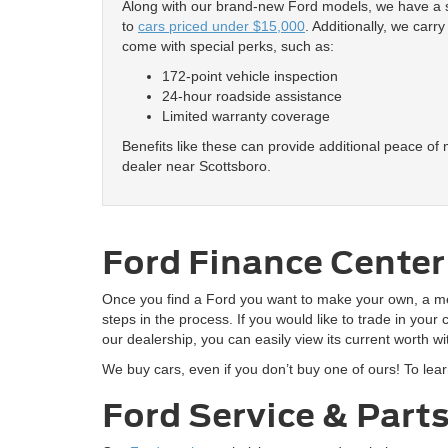
Along with our brand-new Ford models, we have a se
to
cars priced under $15,000
. Additionally, we carr
come with special perks, such as:
172-point vehicle inspection
24-hour roadside assistance
Limited warranty coverage
Benefits like these can provide additional peace of
dealer near Scottsboro.
Ford Finance Center
Once you find a Ford you want to make your own, a 
steps in the process. If you would like to trade in your
our dealership, you can easily view its current worth 
We buy cars, even if you don’t buy one of ours! To lea
Ford Service & Part