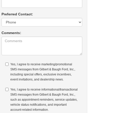
Preferred Contact:
Comments:
Yes, I agree to receive marketing/promotional
SMS messages from Gilbert & Baugh Ford, Inc.,
including special offers, exclusive incentives,
event invitations, and dealership news.
Yes, I agree to receive informational/transactional
SMS messages from Gilbert & Baugh Ford, Inc.,
such as appointment reminders, service updates,
vehicle status notifications, and important
account-related information.