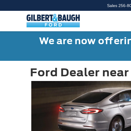
Sales
256-8
We are now offerin
Ford Dealer near