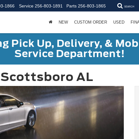
03-1866
Service
256-803-1891
Parts
256-803-1865
SEARCH
NEW
CUSTOM ORDER
USED
FIN
g Pick Up, Delivery, & Mobi
Service Department!
 Scottsboro AL