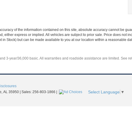
curacy of the information contained on this site, absolute accuracy cannot be guar
nd, either express or implied. All vehicles are subject to prior sale. Price does not 
Not in Stock) but can be made available to you at our location within a reasonable d
d 3-year/36,000 basic. All warranties and roadside assistance are limited. See reta
Disclosures
Select Language
▼
e,
AL
35950
| Sales:
256-803-1866
|