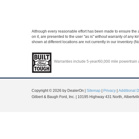
Although every reasonable effort has been made to ensure the ac
on it, are presented to the user "as is" without warranty of any ki
shown at different locations are not currently in our inventory (
Warranties include 5-year/60,000 mile powertrain an
Copyright © 2026
by DealerOn
|
Sitemap
|
Privacy
|
Additional 
Gilbert & Baugh Ford, Inc.
|
10195 Highway 431 North,
Albertvill