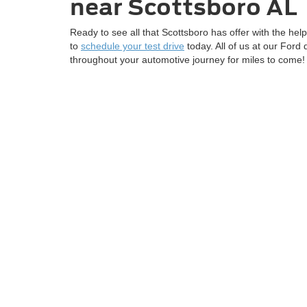
near
Scottsboro AL
Ready to see all that Scottsboro has offer with the hel
to
schedule your test drive
today. All of us at our Ford
throughout your automotive journey for miles to come!