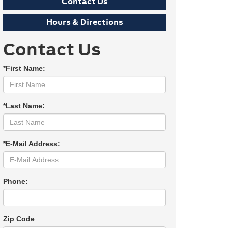
Contact Us
Hours & Directions
Contact Us
*First Name:
*Last Name:
*E-Mail Address:
Phone:
Zip Code