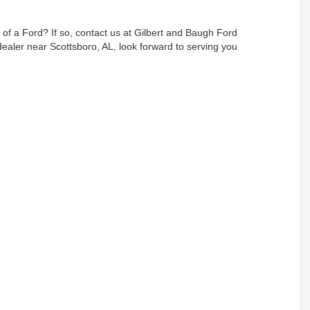
p of a Ford? If so, contact us at Gilbert and Baugh Ford
 dealer near Scottsboro, AL, look forward to serving you