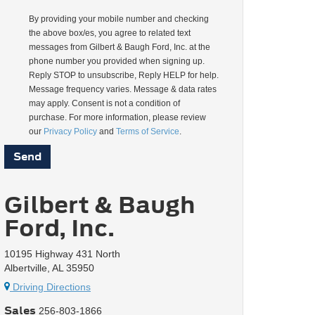
By providing your mobile number and checking
the above box/es, you agree to related text
messages from Gilbert & Baugh Ford, Inc. at the
phone number you provided when signing up.
Reply STOP to unsubscribe, Reply HELP for help.
Message frequency varies. Message & data rates
may apply. Consent is not a condition of
purchase. For more information, please review
our
Privacy Policy
and
Terms of Service
.
Gilbert & Baugh
Ford, Inc.
10195 Highway 431 North
Albertville, AL 35950
Driving Directions
Sales
256-803-1866