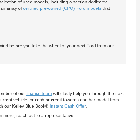
lection of used models, including a section dedicated
y an array of
certified pre-owned (CPO) Ford models
that
 mind before you take the wheel of your next Ford from our
member of our
finance team
will gladly help you through the next
 current vehicle for cash or credit towards another model from
with our Kelley Blue Book®
Instant Cash Offer
.
rn more, reach out to a representative.
s