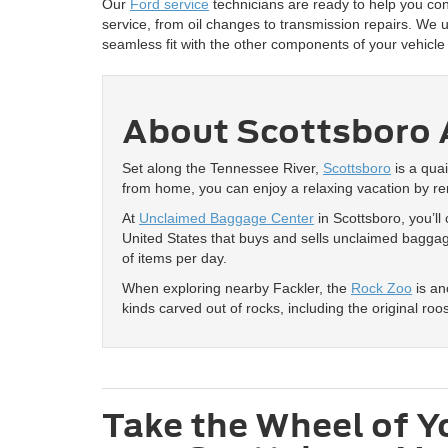
Our
Ford service
technicians are ready to help you con
service, from oil changes to transmission repairs. We 
seamless fit with the other components of your vehicl
About Scottsboro 
Set along the Tennessee River,
Scottsboro
is a quai
from home, you can enjoy a relaxing vacation by re
At
Unclaimed Baggage Center
in Scottsboro, you’ll
United States that buys and sells unclaimed baggage
of items per day.
When exploring nearby Fackler, the
Rock Zoo
is an
kinds carved out of rocks, including the original ro
Take the Wheel of Y