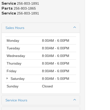
Service
256-803-1891
Parts
256-803-1865
Service
256-803-1891
Sales Hours
Monday
8:00AM - 6:00PM
Tuesday
8:00AM - 6:00PM
Wednesday
8:00AM - 6:00PM
Thursday
8:00AM - 6:00PM
Friday
8:00AM - 6:00PM
Saturday
8:00AM - 5:00PM
Sunday
Closed
Service Hours