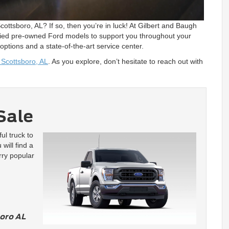
ottsboro, AL? If so, then you’re in luck! At Gilbert and Baugh
tified pre-owned Ford models to support you throughout your
 options and a state-of-the-art service center.
 Scottsboro, AL
. As you explore, don’t hesitate to reach out with
Sale
ul truck to
will find a
rry popular
oro AL