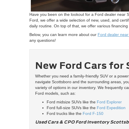
Have you been on the lookout for a Ford dealer near Sc
Ford, we offer a wide selection of new, used, and cer
daily routine. On top of that, we offer various financing
Below, you can learn more about our
Ford dealer near
any questions!
New Ford Cars for 
Whether you need a family-friendly SUV or a powerf
navigate Scottsboro and the surrounding areas, you 
variety of options in our inventory. We frequently ca
Ford models, such as:
Ford midsize SUVs like the
Ford Explorer
Ford full-size SUVs like the
Ford Expedition
Ford trucks like the
Ford F-150
Used Cars & CPO Ford Inventory Scottsb