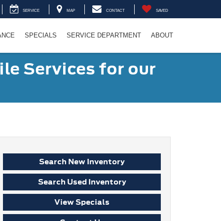
SERVICE
MAP
CONTACT
SAVED
ANCE
SPECIALS
SERVICE DEPARTMENT
ABOUT
le Services for our
Search New Inventory
Search Used Inventory
View Specials