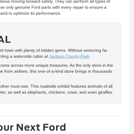
tinue moving forward safely. They can perform all types of
use only genuine Ford parts with every repair to ensure a
e and to optimize its performance.
AL
nt town with plenty of hidden gems. Without venturing far
nting a waterside cabin at
Jackson County Park
.
 come across more unique treasures. As the only store in the
 from airlines, this one-of-a-kind store brings in thousands
other must-see. This roadside exhibit features animals of all
oster, as well as elephants, chickens, cows, and even giraffes.
our Next Ford