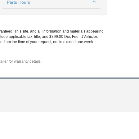
Parts Hours
anteed. This site, and all information and materials appearing
include applicable tax, title, and $399.00 Doc Fee.. ‡Vehicles
ate from the time of your request, not to exceed one week.
iler for warranty details.