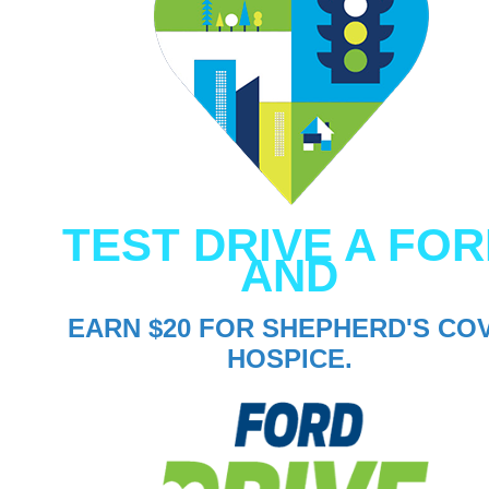
TEST DRIVE A FO
AND
EARN $20 FOR SHEPHERD'S CO
HOSPICE.