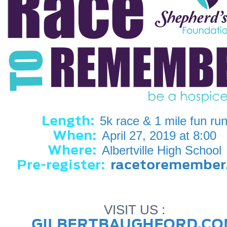
Length:
5k race & 1 mile fun ru
When:
April 27, 2019 at 8:00
Where:
Albertville High School
Pre-register:
racetoremember
VISIT US :
GILBERTBAUGHFORD.CO