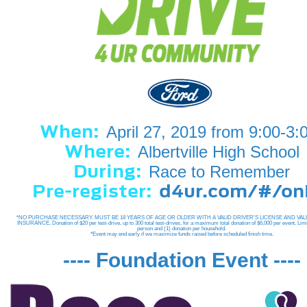
When:
April 27, 2019 from 9:00-3:
Where:
Albertville High School
During:
Race to Remember
Pre-register:
d4ur.com/#/o
*NO PURCHASE NECESSARY. MUST BE 18 YEARS OF AGE OR OLDER WITH A VALID DRIVER'S LICENSE AND VAL
INSURANCE. Donation of $20 per test-drive, up to 300 total test-drives, for a maximum total donation of $6,000 per event. Limi
person and (1) donation per household.
*Event may end early if we maximize funds raised before scheduled finish time.
---- Foundation Event ----