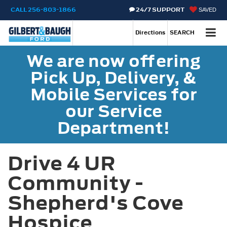
CALL
256-803-1866
24/7 SUPPORT
SAVED
Call
256-803-1866
Directions
SEARCH
We are now offering
Pick Up, Delivery, &
Mobile Services for
our Service
Department!
Drive 4 UR
Community -
Shepherd's Cove
Hospice