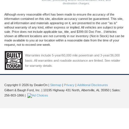
destination charges.
Although every reasonable effort has been made to ensure the accuracy of the
information contained on this site, absolute accuracy cannot be guaranteed. This site,
and all information and materials appearing on it, are presented to the user "as is"
without warranty of any kind, either express or implied. All vehicles are subject to prior
sale. Price does not include applicable tax, title, and $399.00 Doc Fee.. ‡Vehicles
shown at different locations are not currently in our inventory (Not in Stock) but can be
made available to you at our location within a reasonable date from the time of your
request, not to exceed one week.
Warranties include 5-year/60,000 mile powertrain and 3-year/36,000
basic. All warranties and roadside assistance are limited. See retailer
for warranty details.
Copyright © 2026
by DealerOn
|
Sitemap
|
Privacy
|
Additional Disclosures
Gilbert & Baugh Ford, Inc.
|
10195 Highway 431 North,
Albertville,
AL
35950
| Sales:
256-803-1866
|