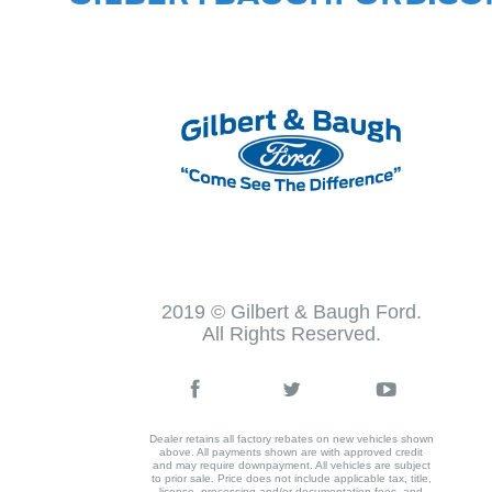
2019 © Gilbert & Baugh Ford.
All Rights Reserved.
Dealer retains all factory rebates on new vehicles shown
above. All payments shown are with approved credit
and may require downpayment. All vehicles are subject
to prior sale. Price does not include applicable tax, title,
license, processing and/or documentation fees, and