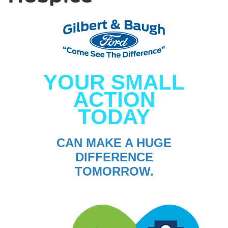
YOUR SMALL
ACTION
TODAY
CAN MAKE A HUGE
DIFFERENCE
TOMORROW.