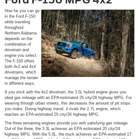
How far you can go
in the Ford F-150
while traveling
throughout
Northern Alabama
depends on the
combination of
drivetrain and
engine you select.
The F-150 offers
both 4x2 and 4x4
drivetrains, which
manage the terrain
in different ways.
If you stick with the 4x2 drivetrain, the 3.5L hybrid engine gives you
ideal gas mileage with an EPA-estimated 25 city/26 highway MPG. For
weaving through urban streets, this decreases the amount of pit stops
you make. During highway travel, it rivals the 2.7L engine, which
reaches an EPA-estimated 20 city/26 highway MPG.
The three remaining engines provide you with satisfying gas mileage.
Out of the three, the 3.3L achieves an EPA-estimated 20 city/24
highway MPG. With the 5.0L, the truck achieves an EPA-estimated 17