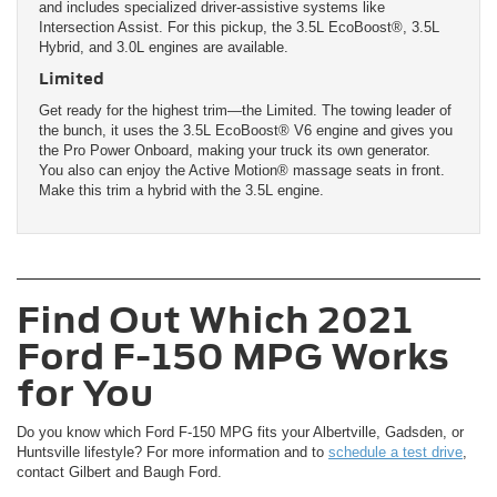
and includes specialized driver-assistive systems like
Intersection Assist. For this pickup, the 3.5L EcoBoost®, 3.5L
Hybrid, and 3.0L engines are available.
Limited
Get ready for the highest trim—the Limited. The towing leader of
the bunch, it uses the 3.5L EcoBoost® V6 engine and gives you
the Pro Power Onboard, making your truck its own generator.
You also can enjoy the Active Motion® massage seats in front.
Make this trim a hybrid with the 3.5L engine.
Find Out Which 2021
Ford F-150 MPG Works
for You
Do you know which Ford F-150 MPG fits your Albertville, Gadsden, or
Huntsville lifestyle? For more information and to
schedule a test drive
,
contact Gilbert and Baugh Ford.