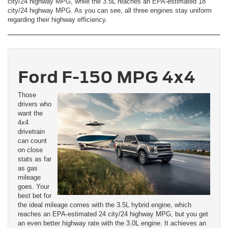
city/24 highway MPG, while the 3.5L reaches an EPA-estimated 18
city/24 highway MPG. As you can see, all three engines stay uniform
regarding their highway efficiency.
Ford F-150 MPG 4x4
Those
drivers who
want the
4x4
drivetrain
can count
on close
stats as far
as gas
mileage
goes. Your
best bet for
the ideal mileage comes with the 3.5L hybrid engine, which
reaches an EPA-estimated 24 city/24 highway MPG, but you get
an even better highway rate with the 3.0L engine. It achieves an