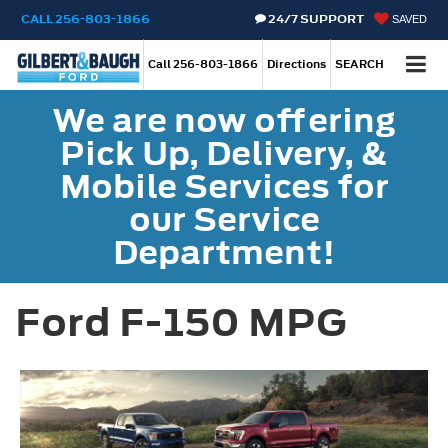
CALL
256-803-1866
24/7 SUPPORT
SAVED
Call
256-803-1866
Directions
SEARCH
We are now offering
Pick Up, Delivery, &
Mobile Services for
our Service
Department!
Ford F-150 MPG