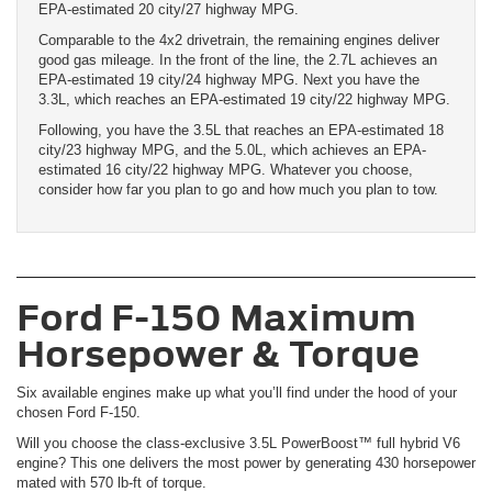
EPA-estimated 20 city/27 highway MPG.
Comparable to the 4x2 drivetrain, the remaining engines deliver
good gas mileage. In the front of the line, the 2.7L achieves an
EPA-estimated 19 city/24 highway MPG. Next you have the
3.3L, which reaches an EPA-estimated 19 city/22 highway MPG.
Following, you have the 3.5L that reaches an EPA-estimated 18
city/23 highway MPG, and the 5.0L, which achieves an EPA-
estimated 16 city/22 highway MPG. Whatever you choose,
consider how far you plan to go and how much you plan to tow.
Ford F-150 Maximum
Horsepower & Torque
Six available engines make up what you’ll find under the hood of your
chosen Ford F-150.
Will you choose the class-exclusive 3.5L PowerBoost™ full hybrid V6
engine? This one delivers the most power by generating 430 horsepower
mated with 570 lb-ft of torque.