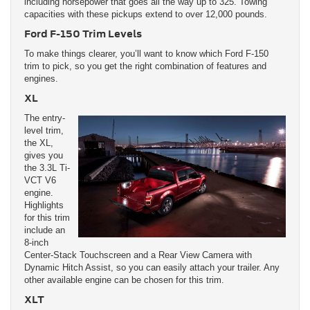
including horsepower that goes all the way up to 325. Towing
capacities with these pickups extend to over 12,000 pounds.
Ford F-150 Trim Levels
To make things clearer, you’ll want to know which Ford F-150
trim to pick, so you get the right combination of features and
engines.
XL
The entry-
level trim,
the XL,
gives you
the 3.3L Ti-
VCT V6
engine.
Highlights
for this trim
include an
8-inch
Center-Stack Touchscreen and a Rear View Camera with
Dynamic Hitch Assist, so you can easily attach your trailer. Any
other available engine can be chosen for this trim.
XLT