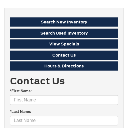
Search New Inventory
Search Used Inventory
View Specials
Contact Us
Hours & Directions
Contact Us
*First Name:
*Last Name: