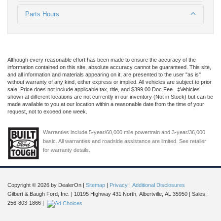
Parts Hours
Although every reasonable effort has been made to ensure the accuracy of the
information contained on this site, absolute accuracy cannot be guaranteed. This site,
and all information and materials appearing on it, are presented to the user "as is"
without warranty of any kind, either express or implied. All vehicles are subject to prior
sale. Price does not include applicable tax, title, and $399.00 Doc Fee.. ‡Vehicles
shown at different locations are not currently in our inventory (Not in Stock) but can be
made available to you at our location within a reasonable date from the time of your
request, not to exceed one week.
Warranties include 5-year/60,000 mile powertrain and 3-year/36,000
basic. All warranties and roadside assistance are limited. See retailer
for warranty details.
Copyright © 2026
by DealerOn
|
Sitemap
|
Privacy
|
Additional Disclosures
Gilbert & Baugh Ford, Inc.
|
10195 Highway 431 North,
Albertville,
AL
35950
| Sales:
256-803-1866
|