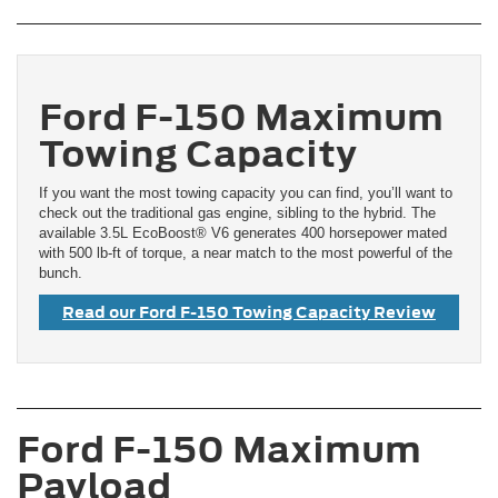
Ford F-150 Maximum
Towing Capacity
If you want the most towing capacity you can find, you’ll want to
check out the traditional gas engine, sibling to the hybrid. The
available 3.5L EcoBoost® V6 generates 400 horsepower mated
with 500 lb-ft of torque, a near match to the most powerful of the
bunch.
Read our Ford F-150 Towing Capacity Review
Ford F-150 Maximum
Payload