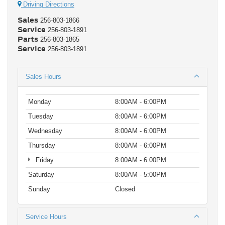
Driving Directions
Sales
256-803-1866
Service
256-803-1891
Parts
256-803-1865
Service
256-803-1891
Sales Hours
Monday
8:00AM - 6:00PM
Tuesday
8:00AM - 6:00PM
Wednesday
8:00AM - 6:00PM
Thursday
8:00AM - 6:00PM
Friday
8:00AM - 6:00PM
Saturday
8:00AM - 5:00PM
Sunday
Closed
Service Hours