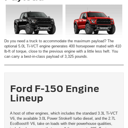
Do you need a truck to accommodate the maximum payload? The
optional 5.0L Ti-VCT engine generates 400 horsepower mated with 410
lb-ft of torque, close to the previous engine with a little less heft. You
can carry a best-in-class payload of 3,325 pounds.
Ford F-150 Engine
Lineup
A host of other engines, which includes the standard 3.3L Ti-VCT
V6, the available 3.0L Power Stroke® turbo diesel, and the 2.7L
EcoBoost® V6, take on loads with their powerhouse qualities,