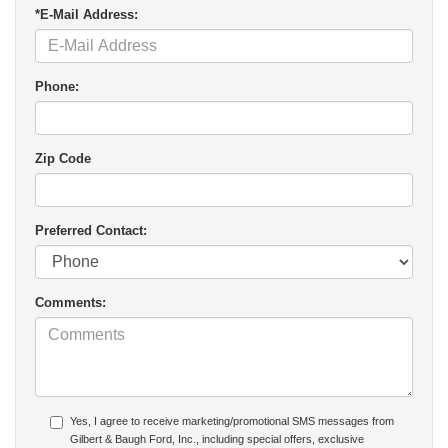
*E-Mail Address:
Phone:
Zip Code
Preferred Contact:
Comments:
Yes, I agree to receive marketing/promotional SMS messages from
Gilbert & Baugh Ford, Inc., including special offers, exclusive