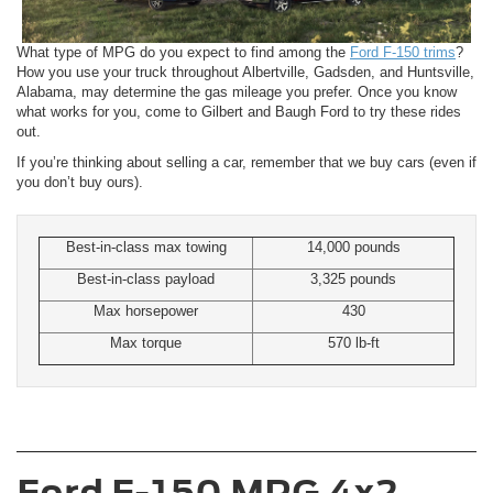
What type of MPG do you expect to find among the
Ford F-150 trims
?
How you use your truck throughout Albertville, Gadsden, and Huntsville,
Alabama, may determine the gas mileage you prefer. Once you know
what works for you, come to Gilbert and Baugh Ford to try these rides
out.
If you’re thinking about selling a car, remember that we buy cars (even if
you don’t buy ours).
Best-in-class max towing
14,000 pounds
Best-in-class payload
3,325 pounds
Max horsepower
430
Max torque
570 lb-ft
Ford F-150 MPG 4x2