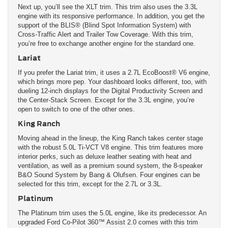
Next up, you’ll see the XLT trim. This trim also uses the 3.3L
engine with its responsive performance. In addition, you get the
support of the BLIS® (Blind Spot Information System) with
Cross-Traffic Alert and Trailer Tow Coverage. With this trim,
you’re free to exchange another engine for the standard one.
Lariat
If you prefer the Lariat trim, it uses a 2.7L EcoBoost® V6 engine,
which brings more pep. Your dashboard looks different, too, with
dueling 12-inch displays for the Digital Productivity Screen and
the Center-Stack Screen. Except for the 3.3L engine, you’re
open to switch to one of the other ones.
King Ranch
Moving ahead in the lineup, the King Ranch takes center stage
with the robust 5.0L Ti-VCT V8 engine. This trim features more
interior perks, such as deluxe leather seating with heat and
ventilation, as well as a premium sound system, the 8-speaker
B&O Sound System by Bang & Olufsen. Four engines can be
selected for this trim, except for the 2.7L or 3.3L.
Platinum
The Platinum trim uses the 5.0L engine, like its predecessor. An
upgraded Ford Co-Pilot 360™ Assist 2.0 comes with this trim