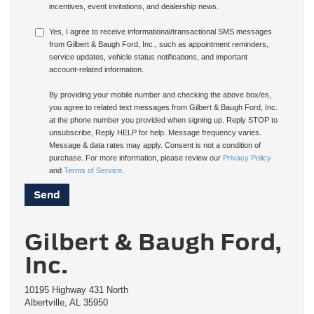
incentives, event invitations, and dealership news.
Yes, I agree to receive informational/transactional SMS messages
from Gilbert & Baugh Ford, Inc., such as appointment reminders,
service updates, vehicle status notifications, and important
account-related information.
By providing your mobile number and checking the above box/es,
you agree to related text messages from Gilbert & Baugh Ford, Inc.
at the phone number you provided when signing up. Reply STOP to
unsubscribe, Reply HELP for help. Message frequency varies.
Message & data rates may apply. Consent is not a condition of
purchase. For more information, please review our
Privacy Policy
and
Terms of Service
.
Gilbert & Baugh Ford,
Inc.
10195 Highway 431 North
Albertville, AL 35950