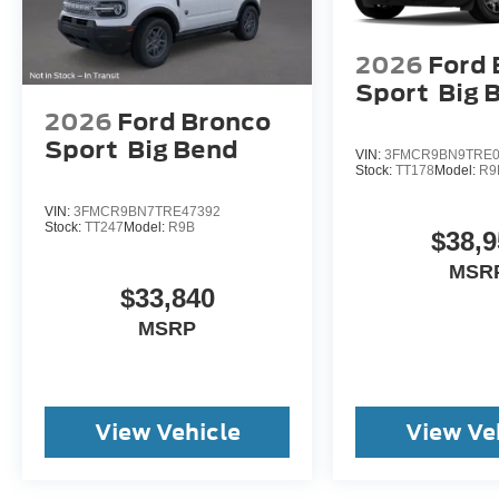
2026
Ford 
Sport
Big 
2026
Ford Bronco
Sport
Big Bend
VIN:
3FMCR9BN9TRE0
Stock:
TT178
Model:
R9
VIN:
3FMCR9BN7TRE47392
Stock:
TT247
Model:
R9B
$38,9
MSR
$33,840
MSRP
View Vehicle
View Ve