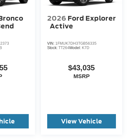
Bronco
2026
Ford Explorer
Bend
Active
2373
VIN:
1FMUK7DH3TGB56335
B
Stock:
TT264
Model:
K7D
55
$43,035
P
MSRP
hicle
View Vehicle