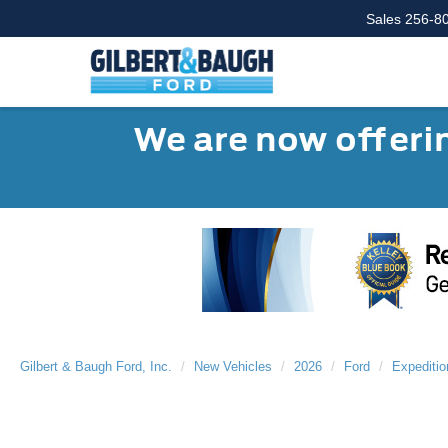
Sales
256-8
We are now offerin
Gilbert & Baugh Ford, Inc.
New Vehicles
2026
Ford
Expeditio