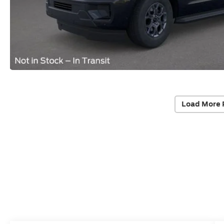
Load More 