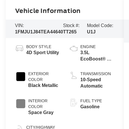
Vehicle Information
VIN:
Stock #:
Model Code:
1FMJU1J84TEA44640
TT265
U1J
BODY STYLE
ENGINE
4D Sport Utility
3.5L
EcoBoost® V6
engine
EXTERIOR
TRANSMISSION
COLOR
10-Speed
Black Metallic
Automatic
INTERIOR
FUEL TYPE
COLOR
Gasoline
Space Gray
CITY/HIGHWAY