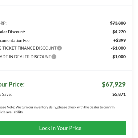
$73,800
RP:
-$4,270
aler Discount:
+$399
cumentation Fee
-$1,000
G TICKET FINANCE DISCOUNT
-$1,000
ADE IN DEALER DISCOUNT
our Price:
$67,929
$5,871
u Save:
ease Note:
We turn our inventory daily, please check with the dealer to confirm
icle availability.
Lock in Your Price