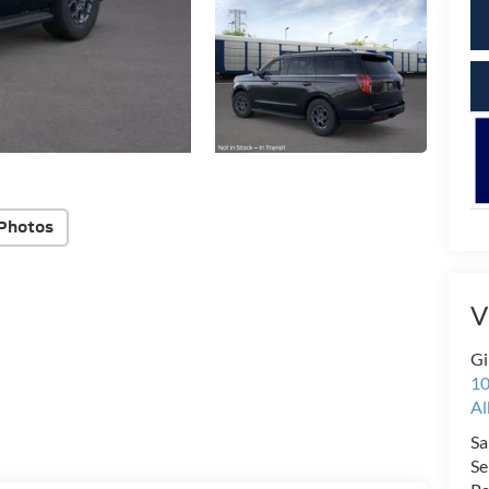
Photos
V
Gi
10
Al
Sa
Se