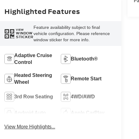
Pa
Highlighted Features
Feature availability subject to final
VIEW
vehicle configuration. Please reference
WINDOW
STICKER
window sticker for more info.
Adaptive Cruise
Bluetooth®
Control
Heated Steering
Remote Start
Wheel
3rd Row Seating
4WD/AWD
Android Auto
Apple CarPlay
View More Highlights...