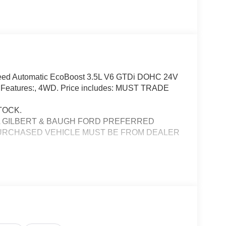
Speed Automatic EcoBoost 3.5L V6 GTDi DOHC 24V
ng Features:, 4WD. Price includes: MUST TRADE
TOCK.
A GILBERT & BAUGH FORD PREFERRED
PURCHASED VEHICLE MUST BE FROM DEALER