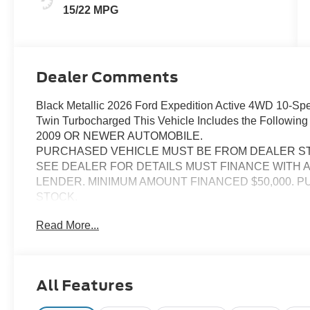
15/22 MPG
Dealer Comments
Black Metallic 2026 Ford Expedition Active 4WD 10-
Twin Turbocharged This Vehicle Includes the Followi
2009 OR NEWER AUTOMOBILE.
PURCHASED VEHICLE MUST BE FROM DEALER S
SEE DEALER FOR DETAILS MUST FINANCE WITH 
LENDER. MINIMUM AMOUNT FINANCED $50,000. 
STOCK.
SEE DEALER FOR DETAILS
Read More...
All Features