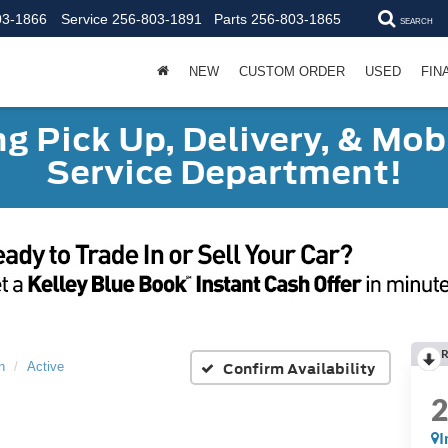
03-1866
Service
256-803-1891
Parts
256-803-1865
SEARCH
NEW
CUSTOM ORDER
USED
FIN
g Pick Up, Delivery, & Mobi
Service Department!
R
Confirm Availability
n
Active
I