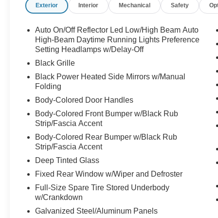
Exterior
Interior
Mechanical
Safety
Op
Auto On/Off Reflector Led Low/High Beam Auto
High-Beam Daytime Running Lights Preference
Setting Headlamps w/Delay-Off
Black Grille
Black Power Heated Side Mirrors w/Manual
Folding
Body-Colored Door Handles
Body-Colored Front Bumper w/Black Rub
Strip/Fascia Accent
Body-Colored Rear Bumper w/Black Rub
Strip/Fascia Accent
Deep Tinted Glass
Fixed Rear Window w/Wiper and Defroster
Full-Size Spare Tire Stored Underbody
w/Crankdown
Galvanized Steel/Aluminum Panels