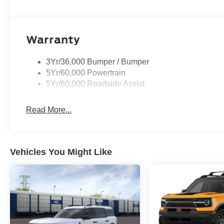
Warranty
3Yr/36,000 Bumper / Bumper
5Yr/60,000 Powertrain
5Yr/60,000 Roadside Assist
Read More...
Vehicles You Might Like