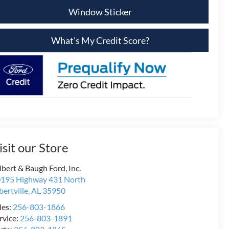
Window Sticker
What's My Credit Score?
isit our Store
lbert & Baugh Ford, Inc.
195 Highway 431 North
bertville
,
AL
35950
les:
256-803-1866
rvice:
256-803-1891