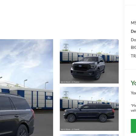
MS
De
Do
BI
TR
Y
Yo
*
Pl
veh