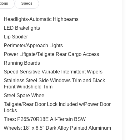
tions
Specs
Headlights-Automatic Highbeams
LED Brakelights
Lip Spoiler
Perimeter/Approach Lights
Power Liftgate/Tailgate Rear Cargo Access
Running Boards
Speed Sensitive Variable Intermittent Wipers
Stainless Steel Side Windows Trim and Black
Front Windshield Trim
Steel Spare Wheel
Tailgate/Rear Door Lock Included w/Power Door
Locks
Tires: P265/70R18E All-Terrain BSW
Wheels: 18" x 8.5" Dark Alloy Painted Aluminum