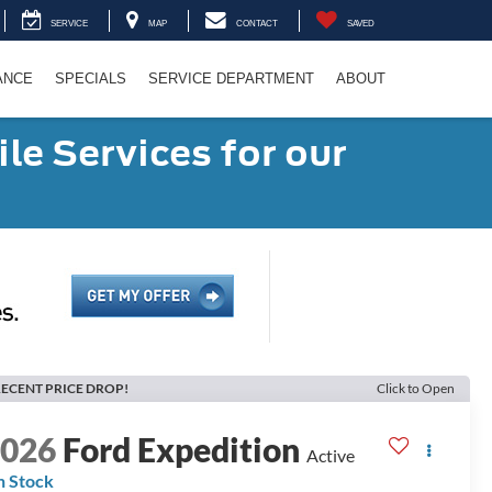
SERVICE
MAP
CONTACT
SAVED
ANCE
SPECIALS
SERVICE DEPARTMENT
ABOUT
le Services for our
ECENT PRICE DROP!
Click to Open
2026
Ford Expedition
Active
n Stock