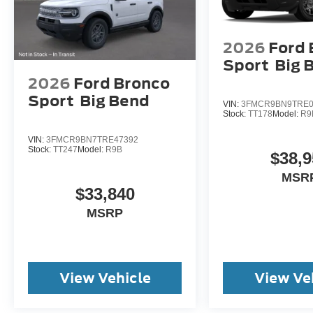
2026
Ford 
Sport
Big 
2026
Ford Bronco
Sport
Big Bend
VIN:
3FMCR9BN9TRE0
Stock:
TT178
Model:
R9
VIN:
3FMCR9BN7TRE47392
Stock:
TT247
Model:
R9B
$38,9
MSR
$33,840
MSRP
View Vehicle
View Ve