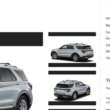
MS
De
Do
Re
SS
BI
TR
Y
Yo
*
Pl
veh