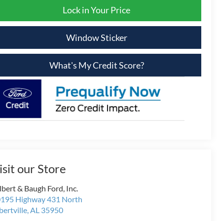
Lock in Your Price
Window Sticker
What's My Credit Score?
isit our Store
lbert & Baugh Ford, Inc.
195 Highway 431 North
bertville
,
AL
35950