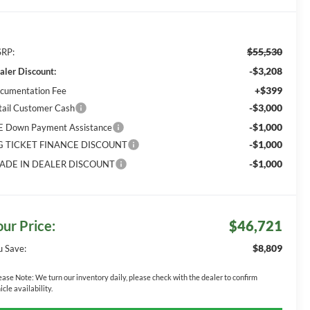
$55,530
RP:
-$3,208
aler Discount:
+$399
cumentation Fee
-$3,000
tail Customer Cash
-$1,000
E Down Payment Assistance
-$1,000
G TICKET FINANCE DISCOUNT
-$1,000
ADE IN DEALER DISCOUNT
our Price:
$46,721
$8,809
u Save:
ease Note:
We turn our inventory daily, please check with the dealer to confirm
icle availability.