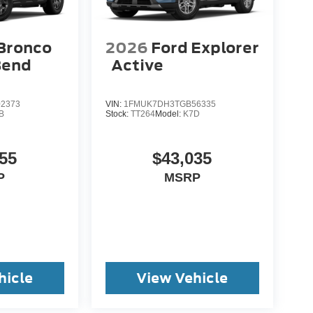
Bronco
2026
Ford Explorer
Bend
Active
2373
VIN:
1FMUK7DH3TGB56335
B
Stock:
TT264
Model:
K7D
55
$43,035
P
MSRP
hicle
View Vehicle