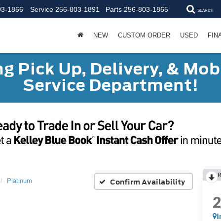
03-1866
Service
256-803-1891
Parts
256-803-1865
SEARCH
NEW
CUSTOM ORDER
USED
FIN
g Pick Up, Delivery, & Mobi
Service Department!
R
Confirm Availability
Platinum
I