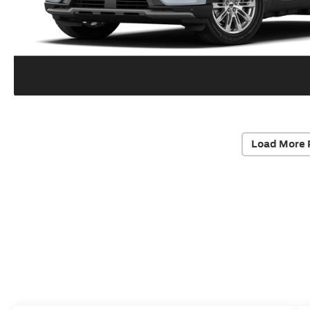
Load More 