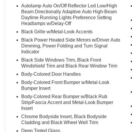
Autolamp Auto On/Off Reflector Led Low/High
Beam Directionally Adaptive Auto High-Beam
Daytime Running Lights Preference Setting
Headlamps w/Delay-Off
Black Grille w/Metal-Look Accents
Black Power Heated Side Mirrors w/Driver Auto
Dimming, Power Folding and Turn Signal
Indicator
Black Side Windows Trim, Black Front
Windshield Trim and Black Rear Window Trim
Body-Colored Door Handles
Body-Colored Front Bumper w/Metal-Look
Bumper Insert
Body-Colored Rear Bumper w/Black Rub
Strip/Fascia Accent and Metal-Look Bumper
Insert
Chrome Bodyside Insert, Black Bodyside
Cladding and Black Wheel Well Trim
Deep Tinted Glass