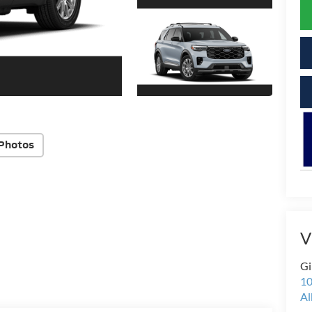
Photos
V
Gi
10
Al