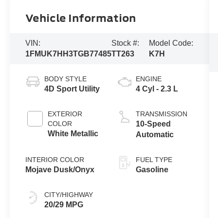
Vehicle Information
VIN:
Stock #:
Model Code:
1FMUK7HH3TGB77485
TT263
K7H
BODY STYLE
ENGINE
4D Sport Utility
4 Cyl - 2.3 L
EXTERIOR
TRANSMISSION
COLOR
10-Speed
White Metallic
Automatic
INTERIOR COLOR
FUEL TYPE
Mojave Dusk/Onyx
Gasoline
CITY/HIGHWAY
20/29 MPG