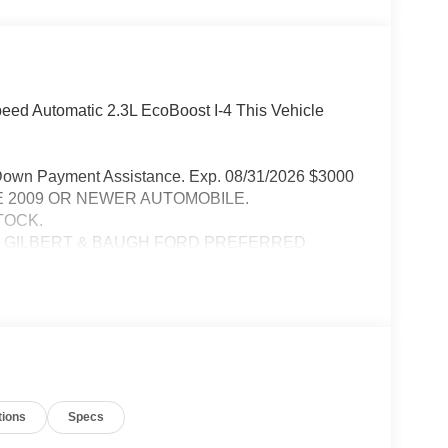
eed Automatic 2.3L EcoBoost I-4 This Vehicle
Down Payment Assistance. Exp. 08/31/2026 $3000
RADE 2009 OR NEWER AUTOMOBILE.
TOCK.
A GILBERT & BAUGH FORD PREFERRED
PURCHASED VEHICLE MUST BE FROM DEALER
tions
Specs