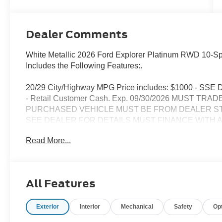
Dealer Comments
White Metallic 2026 Ford Explorer Platinum RWD 10-Sp
Includes the Following Features:.
20/29 City/Highway MPG Price includes: $1000 - SSE 
- Retail Customer Cash. Exp. 09/30/2026 MUST T
PURCHASED VEHICLE MUST BE FROM DEALER S
SEE DEALER FOR DETAILS MUST FINANCE WITH 
LENDER. MINIMUM AMOUNT FINANCED $50,000. 
Read More...
STOCK.
SEE DEALER FOR DETAILS
All Features
Exterior
Interior
Mechanical
Safety
Op