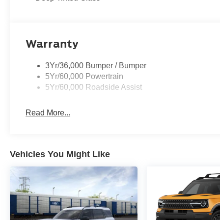
Warranty
3Yr/36,000 Bumper / Bumper
5Yr/60,000 Powertrain
5Yr/60,000 Roadside Assist
Read More...
Vehicles You Might Like