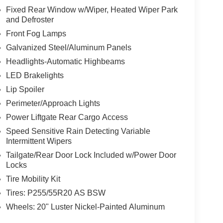
Fixed Rear Window w/Wiper, Heated Wiper Park
and Defroster
Front Fog Lamps
Galvanized Steel/Aluminum Panels
Headlights-Automatic Highbeams
LED Brakelights
Lip Spoiler
Perimeter/Approach Lights
Power Liftgate Rear Cargo Access
Speed Sensitive Rain Detecting Variable
Intermittent Wipers
Tailgate/Rear Door Lock Included w/Power Door
Locks
Tire Mobility Kit
Tires: P255/55R20 AS BSW
Wheels: 20" Luster Nickel-Painted Aluminum