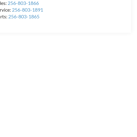
les:
256-803-1866
rvice:
256-803-1891
rts:
256-803-1865