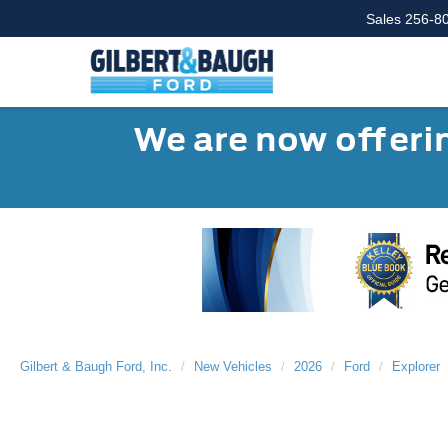
Sales
256-8
We are now offerin
Gilbert & Baugh Ford, Inc.
New Vehicles
2026
Ford
Explorer