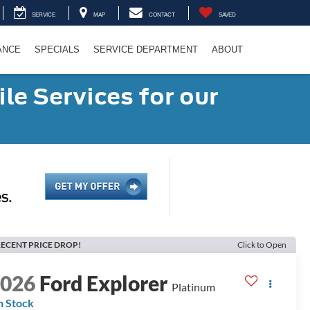
SERVICE
MAP
CONTACT
SAVED
ANCE
SPECIALS
SERVICE DEPARTMENT
ABOUT
le Services for our
ECENT PRICE DROP!
Click to Open
2026
Ford Explorer
Platinum
n Stock