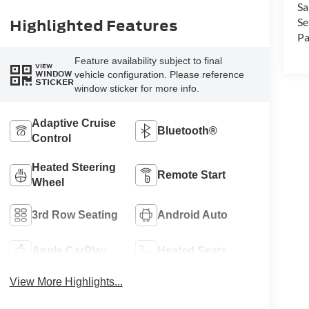
Sa
Highlighted Features
Se
Pa
Feature availability subject to final
VIEW
vehicle configuration. Please reference
WINDOW
STICKER
window sticker for more info.
Adaptive Cruise
Bluetooth®
Control
Heated Steering
Remote Start
Wheel
3rd Row Seating
Android Auto
Apple CarPlay
Heated Seats
View More Highlights...