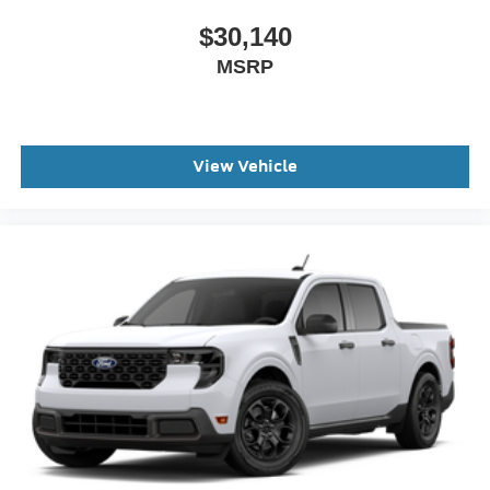
$30,140
MSRP
View Vehicle