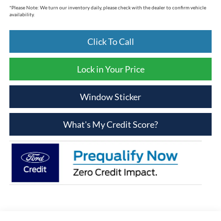
*
Please Note:
We turn our inventory daily, please check with the dealer to confirm vehicle
availability.
Click To Call
Lock in Your Price
Window Sticker
What's My Credit Score?