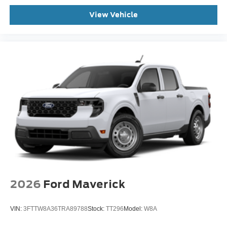
View Vehicle
2026
Ford Maverick
VIN:
3FTTW8A36TRA89788
Stock:
TT296
Model:
W8A