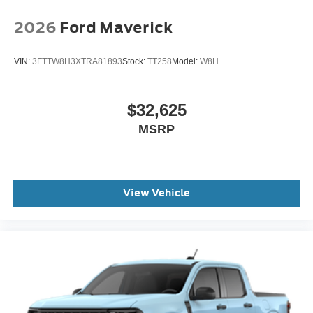
2026
Ford Maverick
VIN:
3FTTW8H3XTRA81893
Stock:
TT258
Model:
W8H
$32,625
MSRP
View Vehicle