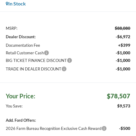
In Stock
$88,080
MSRP:
-$6,972
Dealer Discount:
+$399
Documentation Fee
-$1,000
Retail Customer Cash
-$1,000
BIG TICKET FINANCE DISCOUNT
-$1,000
TRADE IN DEALER DISCOUNT
Your Price:
$78,507
$9,573
You Save:
Add. Ford Offers:
-$500
2026 Farm Bureau Recognition Exclusive Cash Reward