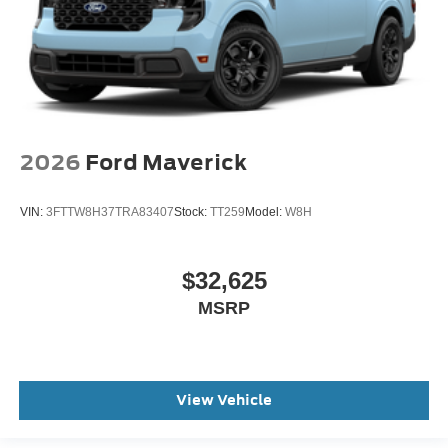
2026
Ford Maverick
VIN:
3FTTW8H37TRA83407
Stock:
TT259
Model:
W8H
$32,625
MSRP
View Vehicle