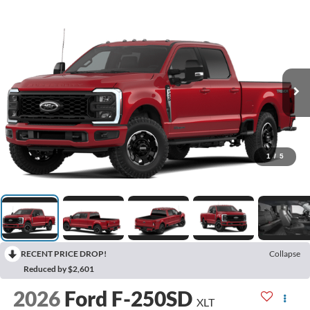
1
/
5
RECENT PRICE DROP!
Collapse
Reduced by $2,601
2026
Ford F-250SD
XLT