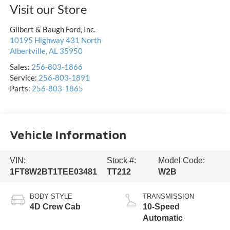
Visit our Store
Gilbert & Baugh Ford, Inc.
10195 Highway 431 North
Albertville
,
AL
35950
Sales:
256-803-1866
Service:
256-803-1891
Parts:
256-803-1865
Vehicle Information
VIN:
Stock #:
Model Code:
1FT8W2BT1TEE03481
TT212
W2B
BODY STYLE
TRANSMISSION
4D Crew Cab
10-Speed
Automatic