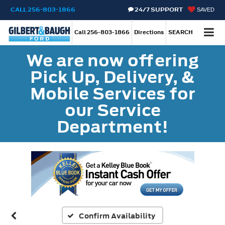
CALL
256-803-1866
24/7 SUPPORT
SAVED
Call
256-803-1866
Directions
SEARCH
We are now offering
Pick Up, Delivery, &
Mobile Services for
our Service
Department!
Confirm Availability