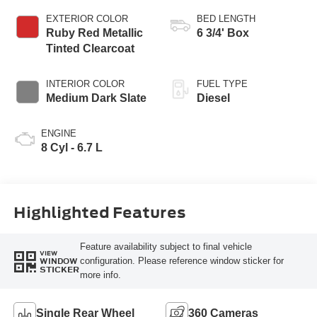
EXTERIOR COLOR
BED LENGTH
Ruby Red Metallic
6 3/4' Box
Tinted Clearcoat
INTERIOR COLOR
FUEL TYPE
Medium Dark Slate
Diesel
ENGINE
8 Cyl - 6.7 L
Highlighted Features
Feature availability subject to final vehicle
VIEW
configuration. Please reference window sticker for
WINDOW
STICKER
more info.
Single Rear Wheel
360 Cameras