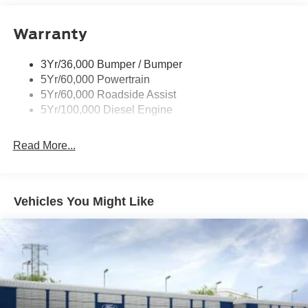
Boxside Steps
Warranty
Cargo Lamp w/High Mount Stop Light
Chrome Front Bumper w/Body-Colored Rub
Strip/Fascia Accent and 2 Tow Hooks
3Yr/36,000 Bumper / Bumper
5Yr/60,000 Powertrain
Chrome Grille
5Yr/60,000 Roadside Assist
Chrome Rear Step Bumper
5Yr/100,000 Diesel Engine
Fixed Rear Window
Front Fog Lamps
Read More...
Full-Size Spare Tire Stored Underbody w/Crankdown
Headlights-Automatic Highbeams
Manual Extendable Trailer Style Mirrors
Vehicles You Might Like
Perimeter/Approach Lights
Privacy Glass
Regular Box Style
Steel Spare Wheel
Tailgate Rear Cargo Access