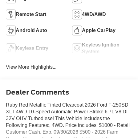
Remote Start
4WD/AWD
Android Auto
Apple CarPlay
Keyless Ignition
Keyless Entry
System
View More Highlights...
Dealer Comments
Ruby Red Metallic Tinted Clearcoat 2026 Ford F-250SD
XLT 4WD 10-Speed Automatic Power Stroke 6.7L V8 DI
32V OHV Turbodiesel This Vehicle Includes the
Following Features:, 4WD. Price includes: $1000 - Retail
Customer Cash. Exp. 09/30/2026 $500 - 2026 Farm