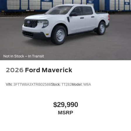
Tailgate/Rear Door Lock Included w/Power Door Locks
Tires: LT275/65Rx18E BSW A/S -inc: Spare may not
be the same as road tire
Variable Intermittent Wipers
Wheels w/Chrome Hub Covers
Wheels: 18" Sparkle Silver Painted Cast Aluminum
2026
Ford Maverick
VIN:
3FTTW8A3XTRB02588
Stock:
TT282
Model:
W8A
$29,990
MSRP