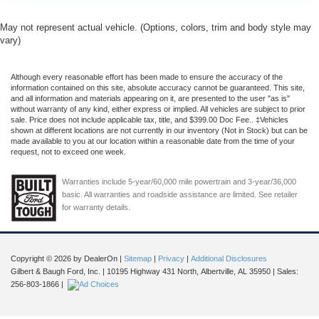
May not represent actual vehicle. (Options, colors, trim and body style may
vary)
Although every reasonable effort has been made to ensure the accuracy of the
information contained on this site, absolute accuracy cannot be guaranteed. This site,
and all information and materials appearing on it, are presented to the user "as is"
without warranty of any kind, either express or implied. All vehicles are subject to prior
sale. Price does not include applicable tax, title, and $399.00 Doc Fee.. ‡Vehicles
shown at different locations are not currently in our inventory (Not in Stock) but can be
made available to you at our location within a reasonable date from the time of your
request, not to exceed one week.
Warranties include 5-year/60,000 mile powertrain and 3-year/36,000
basic. All warranties and roadside assistance are limited. See retailer
for warranty details.
Copyright © 2026
by DealerOn
|
Sitemap
|
Privacy
|
Additional Disclosures
Gilbert & Baugh Ford, Inc.
|
10195 Highway 431 North,
Albertville,
AL
35950
| Sales:
256-803-1866
|