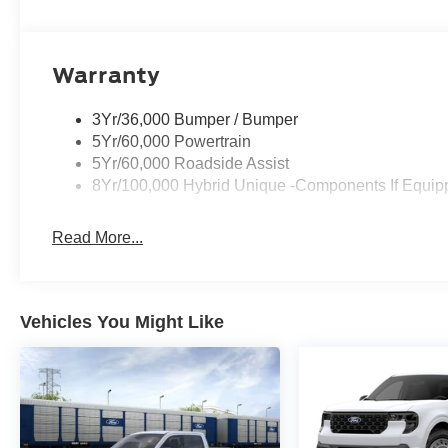
Warranty
3Yr/36,000 Bumper / Bumper
5Yr/60,000 Powertrain
5Yr/60,000 Roadside Assist
8Yr/100,000 Hybrid Unique -Components If Equip
Read More...
Vehicles You Might Like