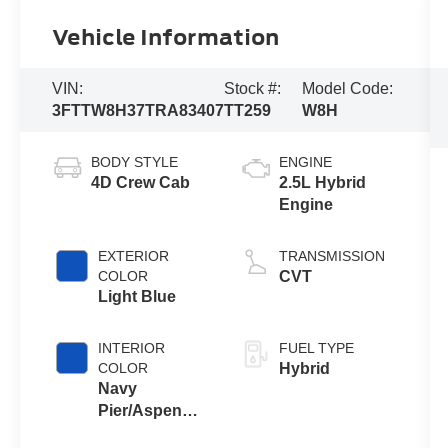
Vehicle Information
VIN:
Stock #:
Model Code:
3FTTW8H37TRA83407
TT259
W8H
BODY STYLE
ENGINE
4D Crew Cab
2.5L Hybrid
Engine
EXTERIOR
TRANSMISSION
COLOR
CVT
Light Blue
INTERIOR
FUEL TYPE
COLOR
Hybrid
Navy
Pier/Aspen
Gray