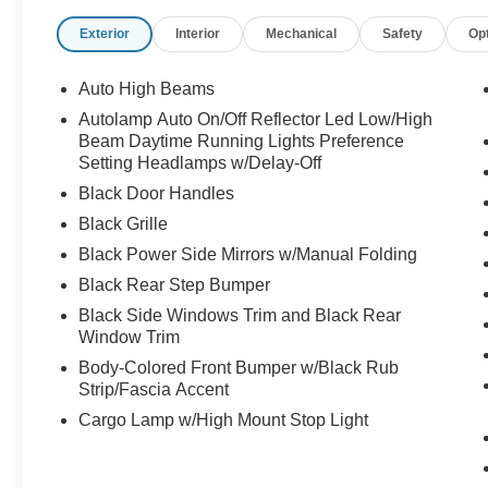
Exterior
Interior
Mechanical
Safety
Op
Auto High Beams
Autolamp Auto On/Off Reflector Led Low/High
Beam Daytime Running Lights Preference
Setting Headlamps w/Delay-Off
Black Door Handles
Black Grille
Black Power Side Mirrors w/Manual Folding
Black Rear Step Bumper
Black Side Windows Trim and Black Rear
Window Trim
Body-Colored Front Bumper w/Black Rub
Strip/Fascia Accent
Cargo Lamp w/High Mount Stop Light