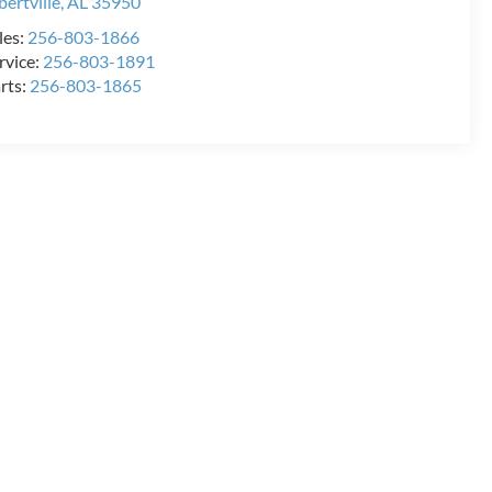
bertville
,
AL
35950
les:
256-803-1866
rvice:
256-803-1891
rts:
256-803-1865