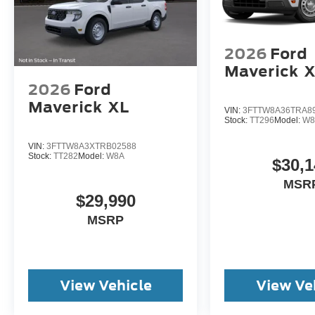
2026
Ford
Maverick
X
2026
Ford
Maverick
XL
VIN:
3FTTW8A36TRA8
Stock:
TT296
Model:
W8
VIN:
3FTTW8A3XTRB02588
Stock:
TT282
Model:
W8A
$30,1
MSR
$29,990
MSRP
View Vehicle
View Ve