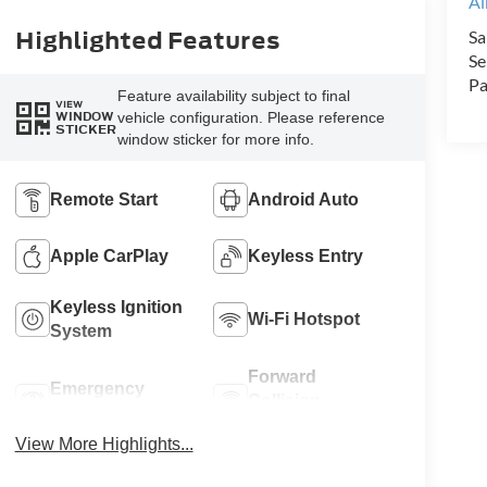
Al
Highlighted Features
Sa
Se
Pa
Feature availability subject to final
VIEW
vehicle configuration. Please reference
WINDOW
STICKER
window sticker for more info.
Remote Start
Android Auto
Apple CarPlay
Keyless Entry
Keyless Ignition
Wi-Fi Hotspot
System
Forward
Emergency
Collision
Brake Assist
Warning
View More Highlights...