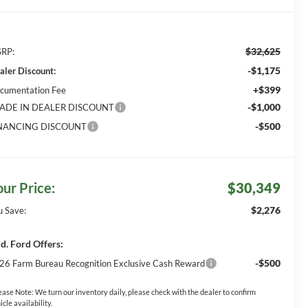
$32,625
RP:
-$1,175
aler Discount:
+$399
cumentation Fee
-$1,000
ADE IN DEALER DISCOUNT
-$500
NANCING DISCOUNT
our Price:
$30,349
$2,276
u Save:
d. Ford Offers:
-$500
26 Farm Bureau Recognition Exclusive Cash Reward
ease Note:
We turn our inventory daily, please check with the dealer to confirm
icle availability.