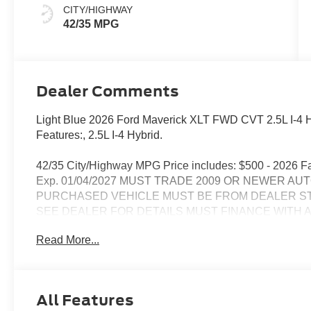
CITY/HIGHWAY
42/35 MPG
Dealer Comments
Light Blue 2026 Ford Maverick XLT FWD CVT 2.5L I-4 Hy
Features:, 2.5L I-4 Hybrid.
42/35 City/Highway MPG Price includes: $500 - 2026 
Exp. 01/04/2027 MUST TRADE 2009 OR NEWER AU
PURCHASED VEHICLE MUST BE FROM DEALER S
SEE DEALER FOR DETAILS MUST FINANCE WITH 
LENDER. MINIMUM AMOUNT FINANCED $25,000. 
Read More...
STOCK.
SEE DEALER FOR DETAILS
All Features