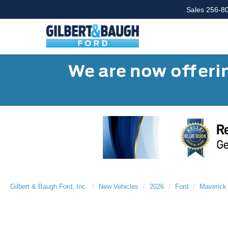
Sales
256-8
We are now offerin
Gilbert & Baugh Ford, Inc.
New Vehicles
2026
Ford
Maverick