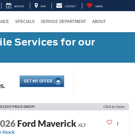
SERVICE
MAP
CONTACT
SAVED
ANCE
SPECIALS
SERVICE DEPARTMENT
ABOUT
le Services for our
ECENT PRICE DROP!
Click to Open
2026
Ford Maverick
XLT
n Stock