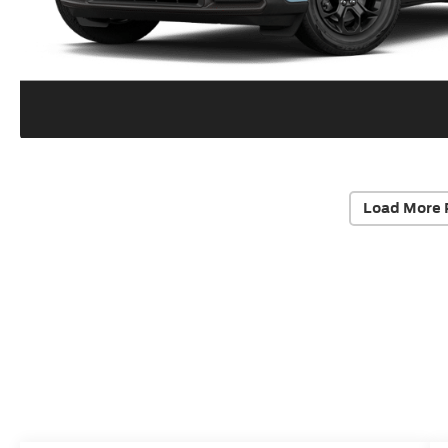
Load More 