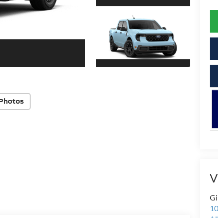
Photos
V
Gi
10