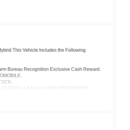
brid This Vehicle Includes the Following
Farm Bureau Recognition Exclusive Cash Reward.
TOMOBILE.
TOCK.
A GILBERT & BAUGH FORD PREFERRED
PURCHASED VEHICLE MUST BE FROM DEALER