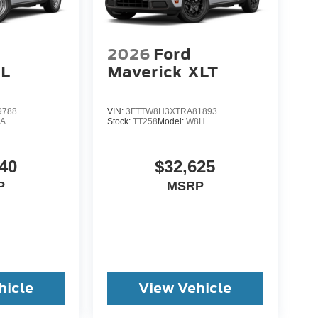
2026
Ford
L
Maverick
XLT
9788
VIN:
3FTTW8H3XTRA81893
A
Stock:
TT258
Model:
W8H
40
$32,625
P
MSRP
hicle
View Vehicle