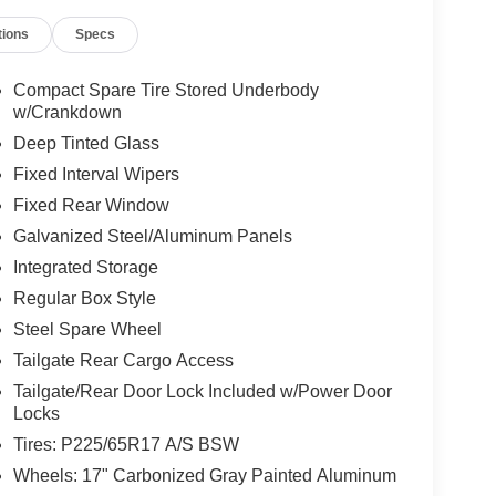
tions
Specs
Compact Spare Tire Stored Underbody
w/Crankdown
Deep Tinted Glass
Fixed Interval Wipers
Fixed Rear Window
Galvanized Steel/Aluminum Panels
Integrated Storage
Regular Box Style
Steel Spare Wheel
Tailgate Rear Cargo Access
Tailgate/Rear Door Lock Included w/Power Door
Locks
Tires: P225/65R17 A/S BSW
Wheels: 17" Carbonized Gray Painted Aluminum