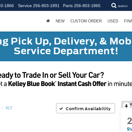
03-1866
Service
256-803-1891
Parts
256-803-1865
SEARCH
NEW
CUSTOM ORDER
USED
FIN
g Pick Up, Delivery, & Mobi
Service Department!
R
Confirm Availability
XLT
I