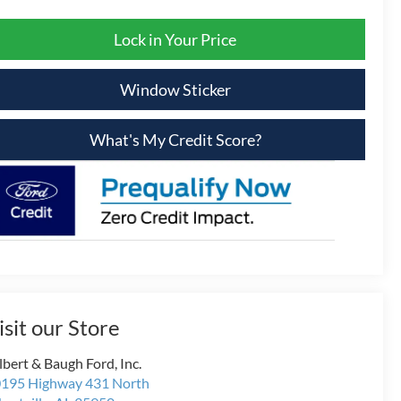
Lock in Your Price
Window Sticker
What's My Credit Score?
isit our Store
lbert & Baugh Ford, Inc.
195 Highway 431 North