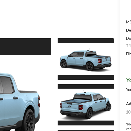
MS
De
Do
TR
FI
Y
Yo
Ad
20
*
Pl
veh