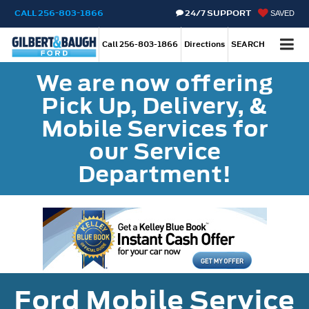
CALL
256-803-1866
24/7 SUPPORT
SAVED
Call
256-803-1866
Directions
SEARCH
We are now offering
Pick Up, Delivery, &
Mobile Services for
our Service
Department!
Ford Mobile Service