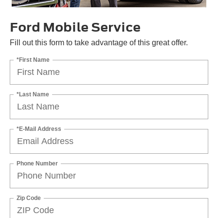
Ford Mobile Service
Fill out this form to take advantage of this great offer.
*First Name
*Last Name
*E-Mail Address
Phone Number
Zip Code