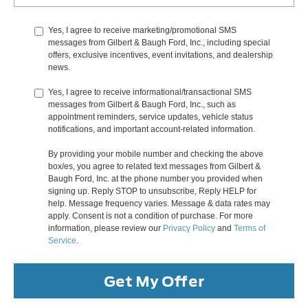
Yes, I agree to receive marketing/promotional SMS
messages from Gilbert & Baugh Ford, Inc., including special
offers, exclusive incentives, event invitations, and dealership
news.
Yes, I agree to receive informational/transactional SMS
messages from Gilbert & Baugh Ford, Inc., such as
appointment reminders, service updates, vehicle status
notifications, and important account-related information.
By providing your mobile number and checking the above
box/es, you agree to related text messages from Gilbert &
Baugh Ford, Inc. at the phone number you provided when
signing up. Reply STOP to unsubscribe, Reply HELP for
help. Message frequency varies. Message & data rates may
apply. Consent is not a condition of purchase. For more
information, please review our
Privacy Policy
and
Terms of
Service
.
Get My Offer