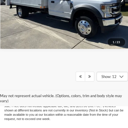
1
/
23
Show: 12
Although every reasonable effort has been made to ensure the accuracy of the
information contained on this site, absolute accuracy cannot be guaranteed. This site,
May not represent actual vehicle. (Options, colors, trim and body style may
and all information and materials appearing on it, are presented to the user "as is"
vary)
without warranty of any kind, either express or implied. All vehicles are subject to prior
sale. Price does not include applicable tax, title, and $399.00 Doc Fee.. ‡Vehicles
shown at different locations are not currently in our inventory (Not in Stock) but can be
made available to you at our location within a reasonable date from the time of your
request, not to exceed one week.