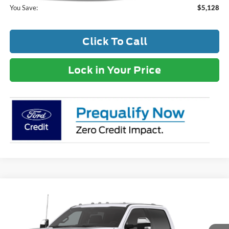
You Save:
$5,128
Click To Call
Lock in Your Price
Compare Vehicle
MSRP:
$89,930
2026
Ford F-250SD
Lariat
Dealer Discount:
-$6,849
VIN:
1FT8W2BT2TED91745
Stock:
TT184
Model:
W2B
Documentation Fee
+$399