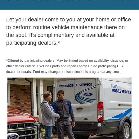
Let your dealer come to you at your home or office
to perform routine vehicle maintenance there on
the spot. It's complimentary and available at
participating dealers.*
*Offered by participating dealers. May be limited based on availability, distance, or
other dealer criteria. Excludes parts and repair charges. See participating U.S.
dealer for details. Ford may change or discontinue this program at any time.