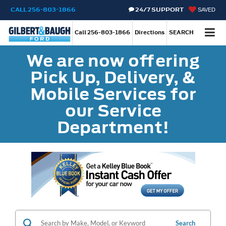
CALL
256-803-1866
24/7 SUPPORT
SAVED
Call
256-803-1866
Directions
SEARCH
We are now offering
Pick Up, Delivery, &
Mobile Services for
our Service
Department!
Search