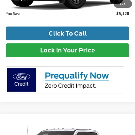
Your Price:
$33,827
1
/
5
You Save:
$5,128
Click To Call
Lock in Your Price
Compare Vehicle
MSRP:
$89,930
2026
Ford F-250SD
Lariat
Dealer Discount:
-$6,849