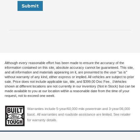
Submit
Although every reasonable effort has been made to ensure the accuracy of the
information contained on this site, absolute accuracy cannot be guaranteed. This site,
and all information and materials appearing on it, are presented to the user "as is"
without warranty of any kind, either express or implied. All vehicles are subject to prior
sale. Price does not include applicable tax, title, and $399.00 Doc Fee.. ‡Vehicles
shown at different locations are not currently in our inventory (Not in Stock) but can be
made available to you at our location within a reasonable date from the time of your
request, not to exceed one week.
Warranties include 5-year/60,000 mile powertrain and 3-year/36,000
basic. All warranties and roadside assistance are limited. See retailer
for warranty details.