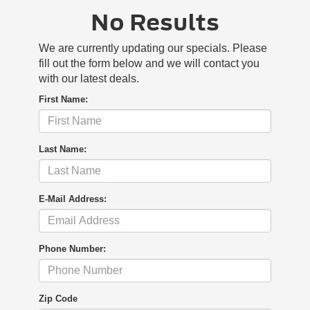
No Results
We are currently updating our specials. Please
fill out the form below and we will contact you
with our latest deals.
First Name:
Last Name:
E-Mail Address:
Phone Number:
Zip Code