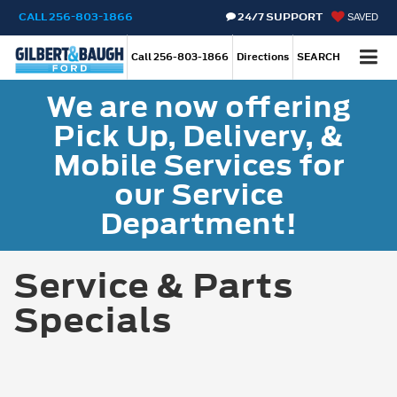
CALL
256-803-1866
24/7 SUPPORT
SAVED
Call
256-803-1866
Directions
SEARCH
We are now offering
Pick Up, Delivery, &
Mobile Services for
our Service
Department!
Service & Parts
Specials