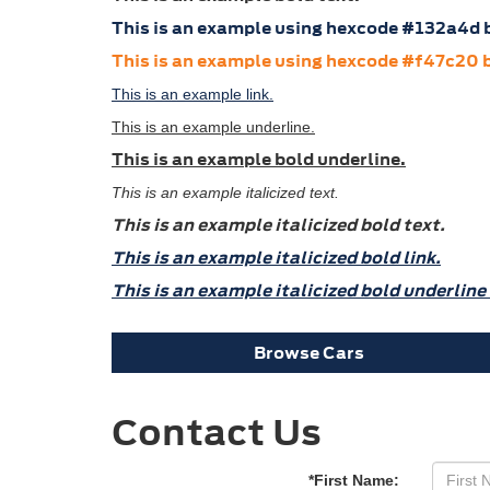
This is an example using hexcode #132a4d b
This is an example using hexcode #f47c20 b
This is an example link.
This is an example underline.
This is an example bold underline.
This is an example italicized text.
This is an example italicized bold text.
This is an example italicized bold link.
This is an example italicized bold underline 
Browse Cars
Contact Us
*First Name: