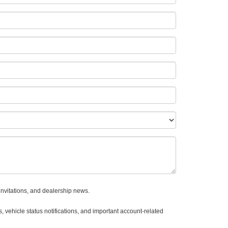
invitations, and dealership news.
 vehicle status notifications, and important account-related