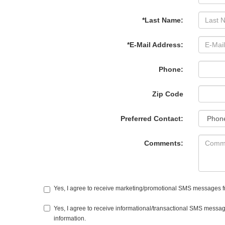
*Last Name:
*E-Mail Address:
Phone:
Zip Code
Preferred Contact:
Comments:
Yes, I agree to receive marketing/promotional SMS messages from
Yes, I agree to receive informational/transactional SMS messag
information.