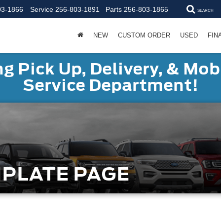
03-1866
Service
256-803-1891
Parts
256-803-1865
SEARCH
NEW
CUSTOM ORDER
USED
FIN
g Pick Up, Delivery, & Mobi
Service Department!
MPLATE PAGE