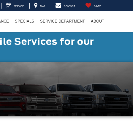
SERVICE
MAP
CONTACT
SAVED
ANCE
SPECIALS
SERVICE DEPARTMENT
ABOUT
le Services for our