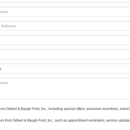
 Gilbert & Baugh Ford, Inc., including special offers, exclusive incentives, event 
es from Gilbert & Baugh Ford, Inc., such as appointment reminders, service updates,