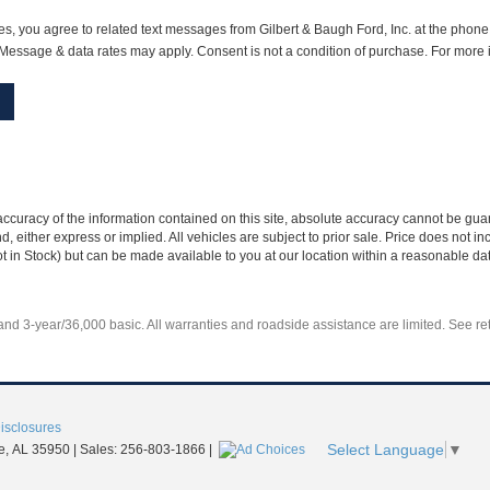
s, you agree to related text messages from Gilbert & Baugh Ford, Inc. at the pho
essage & data rates may apply. Consent is not a condition of purchase. For more 
curacy of the information contained on this site, absolute accuracy cannot be guar
nd, either express or implied. All vehicles are subject to prior sale. Price does not 
Not in Stock) but can be made available to you at our location within a reasonable d
d 3-year/36,000 basic. All warranties and roadside assistance are limited. See reta
Disclosures
Select Language
▼
e,
AL
35950
| Sales:
256-803-1866
|