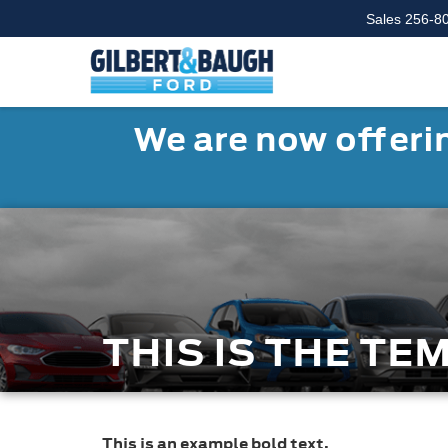
Sales
256-8
We are now offerin
THIS IS THE TE
This is an example bold text.