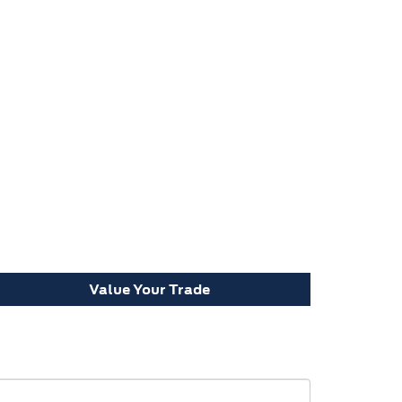
Value Your Trade