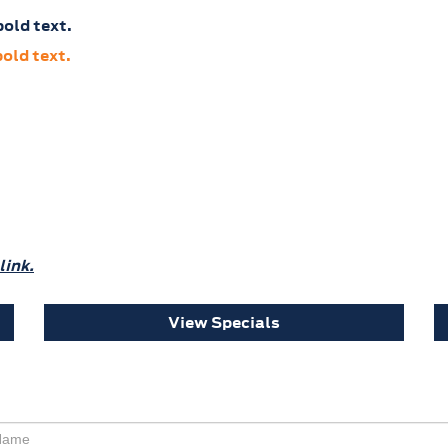
old text.
old text.
link.
View Specials