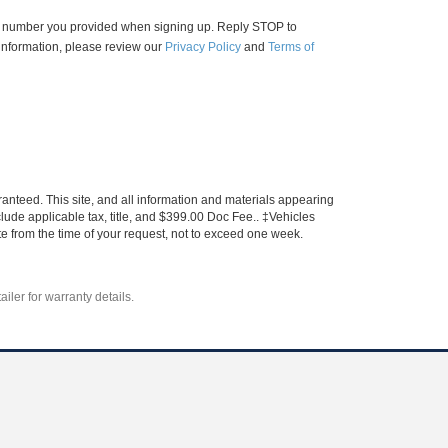
ne number you provided when signing up. Reply STOP to
information, please review our
Privacy Policy
and
Terms of
anteed. This site, and all information and materials appearing
include applicable tax, title, and $399.00 Doc Fee.. ‡Vehicles
ate from the time of your request, not to exceed one week.
iler for warranty details.