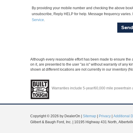
By providing your mobile number and checking the above box/e
unsubscribe, Reply HELP for help. Message frequency varies. M
Service
.
Although every reasonable effort has been made to ensure the ac
on it, are presented to the user "as is" without warranty of any ki
shown at different locations are not currently in our inventory (
Warranties include 5-year/60,000 mile powertrain an
Copyright © 2026
by DealerOn
|
Sitemap
|
Privacy
|
Additional 
Gilbert & Baugh Ford, Inc.
|
10195 Highway 431 North,
Albertvill