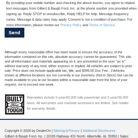
By providing your mobile number and checking the above box/es, you agree to related
text messages from Gilbert & Baugh Ford, Inc. at the phone number you provided when
signing up. Reply STOP to unsubscribe, Reply HELP for help. Message frequency
varies. Message & data rates may apply. Consent is not a condition of purchase. For
more information, please review our
Privacy Policy
and
Terms of Service
.
Although every reasonable effort has been made to ensure the accuracy of the
information contained on this site, absolute accuracy cannot be guaranteed. This site,
and all information and materials appearing on it, are presented to the user "as is"
without warranty of any kind, either express or implied. All vehicles are subject to prior
sale. Price does not include applicable tax, title, and $399.00 Doc Fee.. ‡Vehicles
shown at different locations are not currently in our inventory (Not in Stock) but can be
made available to you at our location within a reasonable date from the time of your
request, not to exceed one week.
Warranties include 5-year/60,000 mile powertrain and 3-year/36,000
basic. All warranties and roadside assistance are limited. See retailer
for warranty details.
Copyright © 2026
by DealerOn
|
Sitemap
|
Privacy
|
Additional Disclosures
Gilbert & Baugh Ford, Inc.
|
10195 Highway 431 North,
Albertville,
AL
35950
| Sales: