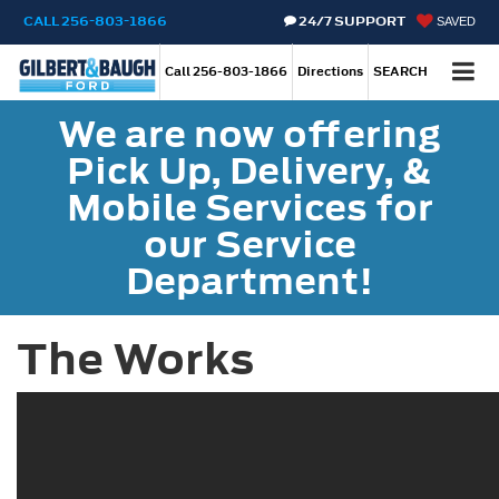
CALL
256-803-1866
24/7 SUPPORT
SAVED
Call
256-803-1866
Directions
SEARCH
We are now offering
Pick Up, Delivery, &
Mobile Services for
our Service
Department!
The Works