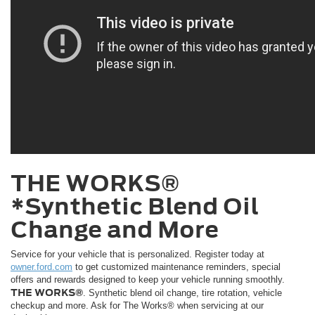
THE WORKS®
*Synthetic Blend Oil
Change and More
Service for your vehicle that is personalized. Register today at
owner.ford.com
to get customized maintenance reminders, special
offers and rewards designed to keep your vehicle running smoothly.
THE WORKS®
. Synthetic blend oil change, tire rotation, vehicle
checkup and more. Ask for The Works® when servicing at our