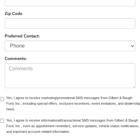
Zip Code
Preferred Contact:
Comments:
Yes, I agree to receive marketing/promotional SMS messages from Gilbert & Baugh
Ford, Inc., including special offers, exclusive incentives, event invitations, and dealership
news.
Yes, I agree to receive informational/transactional SMS messages from Gilbert & Baugh
Ford, Inc., such as appointment reminders, service updates, vehicle status notifications,
and important account-related information.