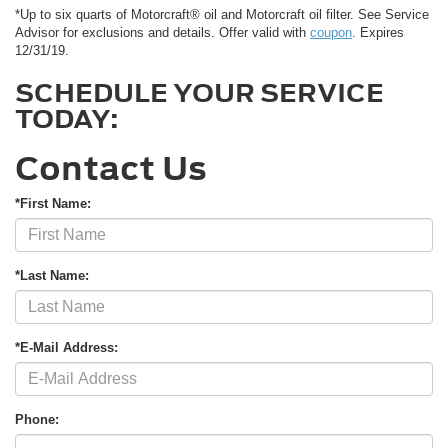
*Up to six quarts of Motorcraft® oil and Motorcraft oil filter. See Service
Advisor for exclusions and details. Offer valid with
coupon
. Expires
12/31/19.
SCHEDULE YOUR SERVICE
TODAY:
Contact Us
*First Name:
*Last Name:
*E-Mail Address:
Phone: