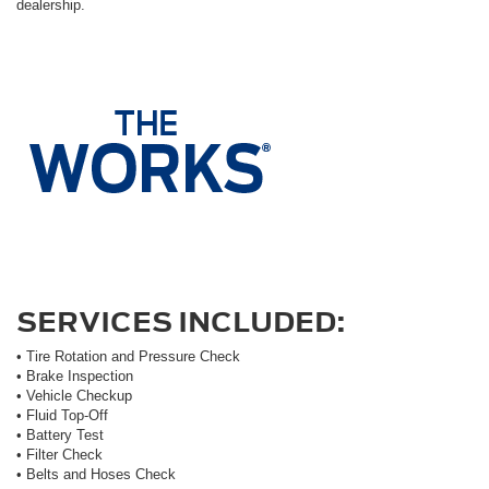
dealership.
SERVICES INCLUDED:
• Tire Rotation and Pressure Check
• Brake Inspection
• Vehicle Checkup
• Fluid Top-Off
• Battery Test
• Filter Check
• Belts and Hoses Check