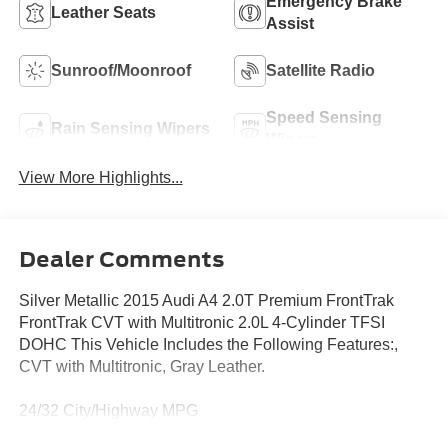
Emergency Brake
Leather Seats
Assist
Sunroof/Moonroof
Satellite Radio
Speed Sensing
Rain Sensing Wipers
Wipers
View More Highlights...
Dealer Comments
Silver Metallic 2015 Audi A4 2.0T Premium FrontTrak
FrontTrak CVT with Multitronic 2.0L 4-Cylinder TFSI
DOHC This Vehicle Includes the Following Features:,
CVT with Multitronic, Gray Leather.
24/32 City/Highway MPG