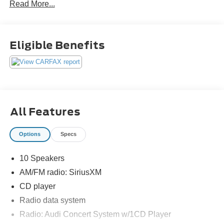
Read More...
Eligible Benefits
All Features
Options
Specs
10 Speakers
AM/FM radio: SiriusXM
CD player
Radio data system
Radio: Audi Concert System w/1CD Player