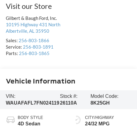
Visit our Store
Gilbert & Baugh Ford, Inc.
10195 Highway 431 North
Albertville
,
AL
35950
Sales:
256-803-1866
Service:
256-803-1891
Parts:
256-803-1865
Vehicle Information
VIN:
Stock #:
Model Code:
WAUAFAFL7FN024119
26110A
8K25GH
BODY STYLE
CITY/HIGHWAY
4D Sedan
24/32 MPG