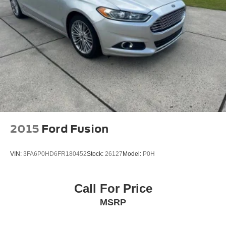
2015
Ford Fusion
VIN:
3FA6P0HD6FR180452
Stock:
26127
Model:
P0H
Call For Price
MSRP