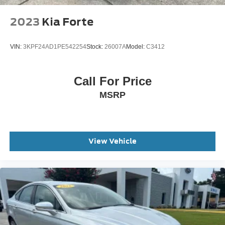
Speed-Sensitive Wipers
Variably intermittent wipers
2023
Kia Forte
This Vehicle Includes the Following Features:
VIN:
3KPF24AD1PE542254
Stock:
26007A
Model:
C3412
Call For Price
MSRP
View Vehicle