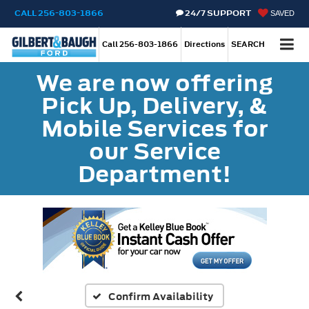
CALL
256-803-1866
24/7 SUPPORT
SAVED
Call
256-803-1866
Directions
SEARCH
We are now offering
Pick Up, Delivery, &
Mobile Services for
our Service
Department!
Confirm Availability