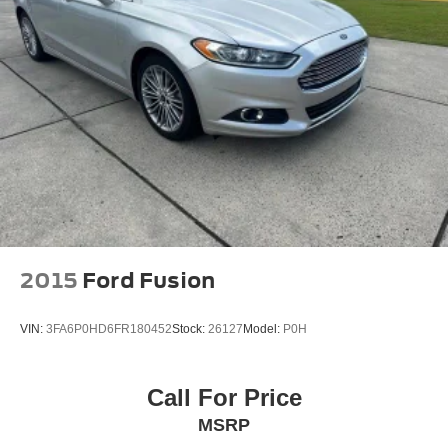
Security system
Speed control
Bumpers: body-color
Heated door mirrors
Power door mirrors
Turn signal indicator mirrors
Driver door bin
Driver vanity mirror
Front reading lights
Garage door transmitter: HomeLink
2015
Ford Fusion
Illuminated entry
Leather Shift Knob
VIN:
3FA6P0HD6FR180452
Stock:
26127
Model:
P0H
Leather steering wheel
Outside temperature display
Call For Price
Overhead console
MSRP
Passenger vanity mirror