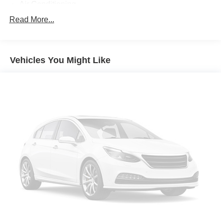
Air Conditioning
Automatic temperature control
Read More...
Front dual zone A/C
Rear air conditioning
Vehicles You Might Like
Rear window defroster
Power driver seat
Power steering
Power windows
Remote keyless entry
Steering wheel mounted audio controls
Four wheel independent suspension
Speed-sensing steering
Traction control
4-Wheel Disc Brakes
ABS brakes
Anti-whiplash front head restraints