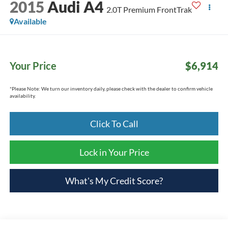
2015
Audi A4
2.0T Premium FrontTrak
Available
Your Price
$6,914
*
Please Note:
We turn our inventory daily, please check with the dealer to confirm vehicle
availability.
Click To Call
Lock in Your Price
What's My Credit Score?