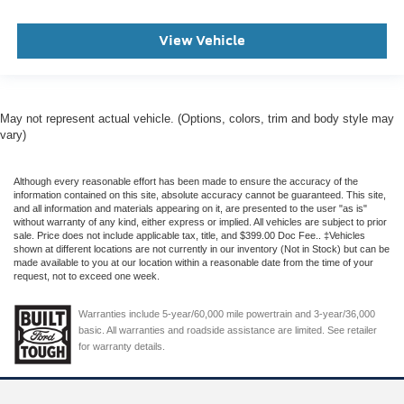
View Vehicle
May not represent actual vehicle. (Options, colors, trim and body style may
vary)
Although every reasonable effort has been made to ensure the accuracy of the
information contained on this site, absolute accuracy cannot be guaranteed. This site,
and all information and materials appearing on it, are presented to the user "as is"
without warranty of any kind, either express or implied. All vehicles are subject to prior
sale. Price does not include applicable tax, title, and $399.00 Doc Fee.. ‡Vehicles
shown at different locations are not currently in our inventory (Not in Stock) but can be
made available to you at our location within a reasonable date from the time of your
request, not to exceed one week.
Warranties include 5-year/60,000 mile powertrain and 3-year/36,000
basic. All warranties and roadside assistance are limited. See retailer
for warranty details.