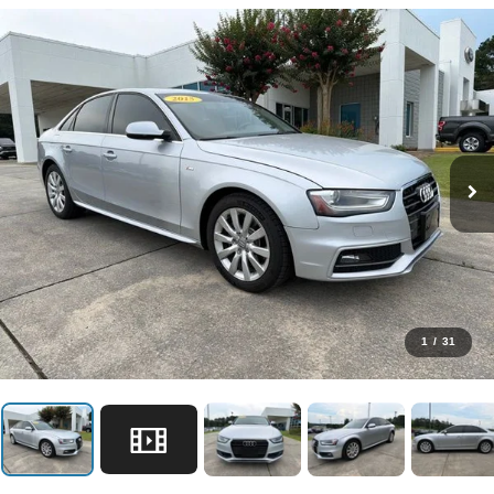
1
/
31