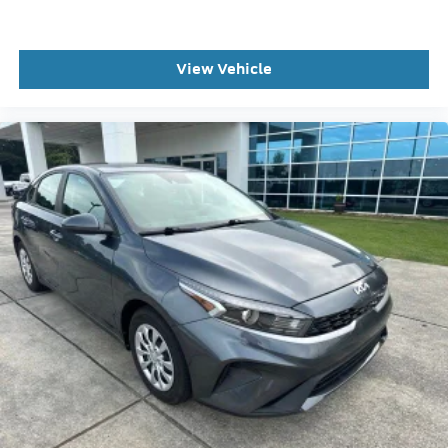
Rear reading lights
Rear seat center armrest
Tachometer
View Vehicle
Telescoping steering wheel
Tilt steering wheel
Trip computer
Front Bucket Seats
Front Center Armrest
Leather Seating Surfaces
Power Front Seats
Power passenger seat
Split folding rear seat
Passenger door bin
8.0J x 17" 10-Spoke-Star-Design Wheels
Alloy wheels
Rain sensing wipers