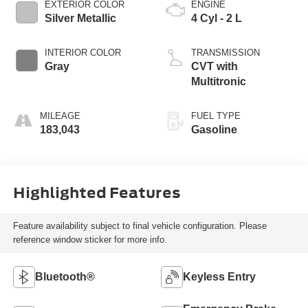
EXTERIOR COLOR
ENGINE
Silver Metallic
4 Cyl - 2 L
INTERIOR COLOR
TRANSMISSION
Gray
CVT with
Multitronic
MILEAGE
FUEL TYPE
183,043
Gasoline
Highlighted Features
Feature availability subject to final vehicle configuration. Please
reference window sticker for more info.
Bluetooth®
Keyless Entry