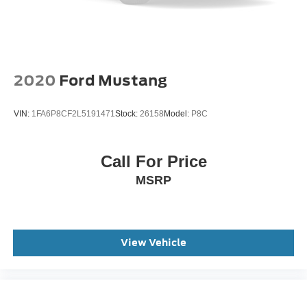
2020
Ford Mustang
VIN:
1FA6P8CF2L5191471
Stock:
26158
Model:
P8C
Call For Price
MSRP
View Vehicle