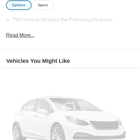
Options
Specs
This Vehicle Includes the Following Features:
Read More...
Vehicles You Might Like