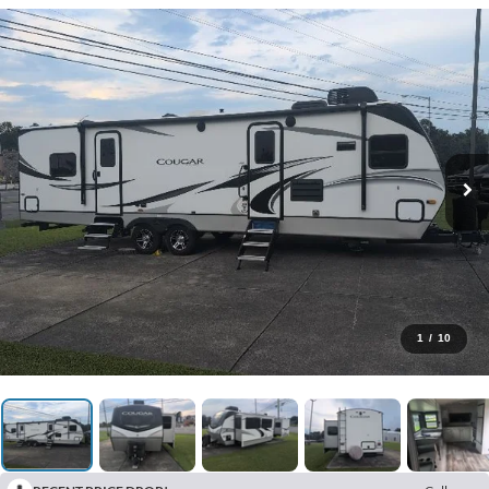
1
/
10