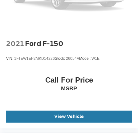
2021
Ford F-150
VIN:
1FTEW1EP2MKD14226
Stock:
26054A
Model:
W1E
Call For Price
MSRP
View Vehicle