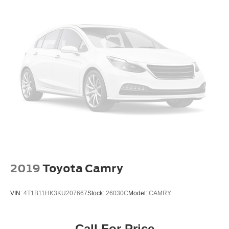
2019
Toyota Camry
VIN:
4T1B11HK3KU207667
Stock:
26030C
Model:
CAMRY
Call For Price