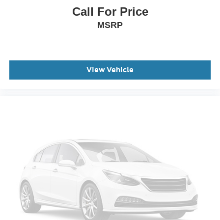
Call For Price
MSRP
View Vehicle