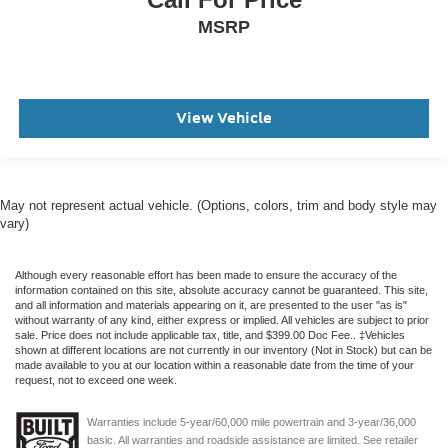
MSRP
View Vehicle
May not represent actual vehicle. (Options, colors, trim and body style may
vary)
Although every reasonable effort has been made to ensure the accuracy of the
information contained on this site, absolute accuracy cannot be guaranteed. This site,
and all information and materials appearing on it, are presented to the user "as is"
without warranty of any kind, either express or implied. All vehicles are subject to prior
sale. Price does not include applicable tax, title, and $399.00 Doc Fee.. ‡Vehicles
shown at different locations are not currently in our inventory (Not in Stock) but can be
made available to you at our location within a reasonable date from the time of your
request, not to exceed one week.
Warranties include 5-year/60,000 mile powertrain and 3-year/36,000
basic. All warranties and roadside assistance are limited. See retailer