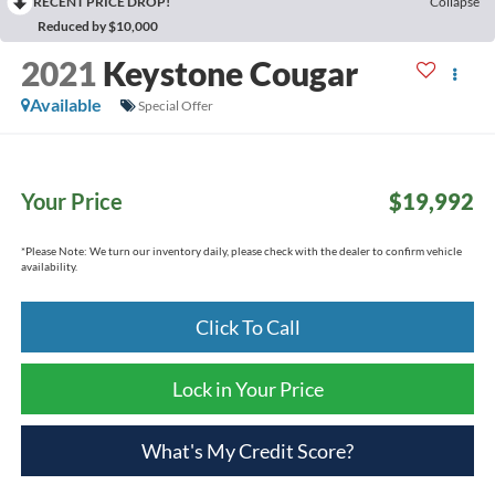
RECENT PRICE DROP!
Collapse
Reduced by $10,000
2021
Keystone Cougar
Available
Special Offer
Your Price
$19,992
*
Please Note:
We turn our inventory daily, please check with the dealer to confirm vehicle
availability.
Click To Call
Lock in Your Price
What's My Credit Score?