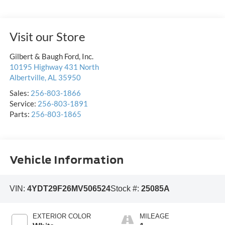
Visit our Store
Gilbert & Baugh Ford, Inc.
10195 Highway 431 North
Albertville
,
AL
35950
Sales:
256-803-1866
Service:
256-803-1891
Parts:
256-803-1865
Vehicle Information
VIN:
4YDT29F26MV506524
Stock #:
25085A
EXTERIOR COLOR
MILEAGE