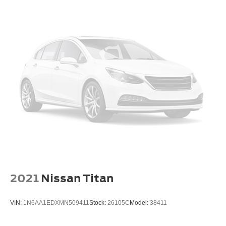
2021
Nissan Titan
VIN:
1N6AA1EDXMN509411
Stock:
26105C
Model:
38411