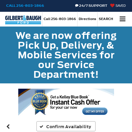
CALL
256-803-1866
24/7 SUPPORT
SAVED
Call
256-803-1866
Directions
SEARCH
We are now offering
Pick Up, Delivery, &
Mobile Services for
our Service
Department!
Confirm Availability