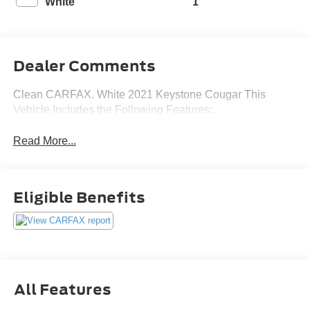
White
1
Dealer Comments
Clean CARFAX. White 2021 Keystone Cougar This
Vehicle Includes the Following Features:.
Read More...
Eligible Benefits
All Features