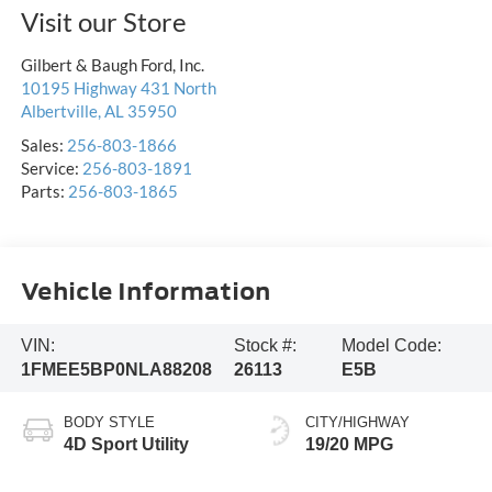
Visit our Store
Gilbert & Baugh Ford, Inc.
10195 Highway 431 North
Albertville
,
AL
35950
Sales:
256-803-1866
Service:
256-803-1891
Parts:
256-803-1865
Vehicle Information
VIN:
Stock #:
Model Code:
1FMEE5BP0NLA88208
26113
E5B
BODY STYLE
CITY/HIGHWAY
4D Sport Utility
19/20 MPG