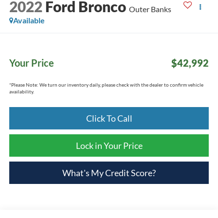
2022
Ford Bronco
Outer Banks
Available
Your Price
$42,992
*
Please Note:
We turn our inventory daily, please check with the dealer to confirm vehicle
availability.
Click To Call
Lock in Your Price
What's My Credit Score?