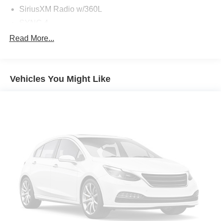
SiriusXM Radio w/360L
SYNC 4
Air Conditioning
Read More...
Power steering
Power windows
Vehicles You Might Like
Remote keyless entry
Steering wheel mounted audio controls
Traction control
4-Wheel Disc Brakes
ABS brakes
Dual front impact airbags
Dual front side impact airbags
Emergency communication system: 911 Assist
Front anti-roll bar
Front wheel independent suspension
Integrated roll-over protection