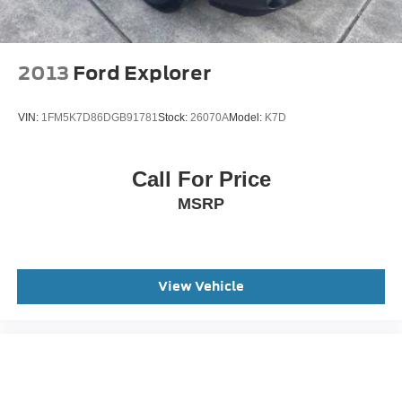
2013
Ford Explorer
VIN:
1FM5K7D86DGB91781
Stock:
26070A
Model:
K7D
Call For Price
MSRP
View Vehicle