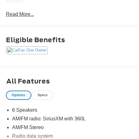
Awards:
* NACTOY 2022 North American Utility of the Year
Read More...
Eligible Benefits
All Features
Options
Specs
6 Speakers
AM/FM radio: SiriusXM with 360L
AM/FM Stereo
Radio data system