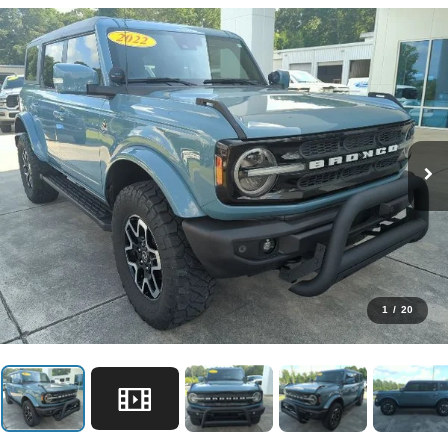
1
/
20