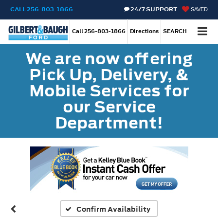
CALL
256-803-1866
24/7 SUPPORT
SAVED
Call
256-803-1866
Directions
SEARCH
We are now offering
Pick Up, Delivery, &
Mobile Services for
our Service
Department!
Confirm Availability