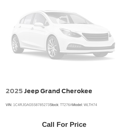
Power door mirrors
Compass
Driver door bin
Driver vanity mirror
Front reading lights
Front Row Top Panels & Door Storage Bags
Hard Top Sound Deadening Headliner
Illuminated entry
Outside temperature display
Overhead console
Passenger vanity mirror
2025
Jeep Grand Cherokee
Tachometer
Telescoping steering wheel
VIN:
1C4RJGAG5S8785273
Stock:
TT276A
Model:
WLTH74
Tilt steering wheel
Trip computer
Call For Price
Front Bucket Seats