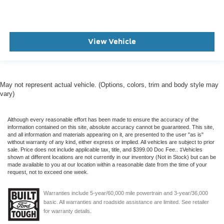
View Vehicle
May not represent actual vehicle. (Options, colors, trim and body style may
vary)
Although every reasonable effort has been made to ensure the accuracy of the
information contained on this site, absolute accuracy cannot be guaranteed. This site,
and all information and materials appearing on it, are presented to the user "as is"
without warranty of any kind, either express or implied. All vehicles are subject to prior
sale. Price does not include applicable tax, title, and $399.00 Doc Fee.. ‡Vehicles
shown at different locations are not currently in our inventory (Not in Stock) but can be
made available to you at our location within a reasonable date from the time of your
request, not to exceed one week.
Warranties include 5-year/60,000 mile powertrain and 3-year/36,000
basic. All warranties and roadside assistance are limited. See retailer
for warranty details.