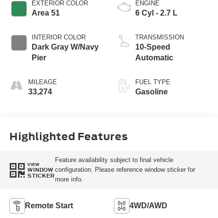
EXTERIOR COLOR
ENGINE
Area 51
6 Cyl - 2.7 L
INTERIOR COLOR
TRANSMISSION
Dark Gray W/Navy
10-Speed
Pier
Automatic
MILEAGE
FUEL TYPE
33,274
Gasoline
Highlighted Features
Feature availability subject to final vehicle
VIEW
configuration. Please reference window sticker for
WINDOW
STICKER
more info.
Remote Start
4WD/AWD