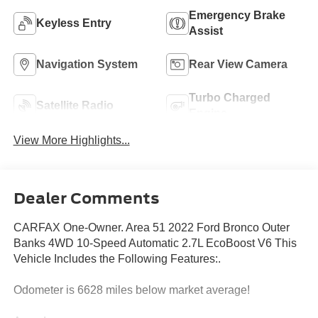
Emergency Brake
Keyless Entry
Assist
Navigation System
Rear View Camera
Turbo Charged
Satellite Radio
Engine
View More Highlights...
Dealer Comments
CARFAX One-Owner. Area 51 2022 Ford Bronco Outer
Banks 4WD 10-Speed Automatic 2.7L EcoBoost V6 This
Vehicle Includes the Following Features:.
Odometer is 6628 miles below market average!