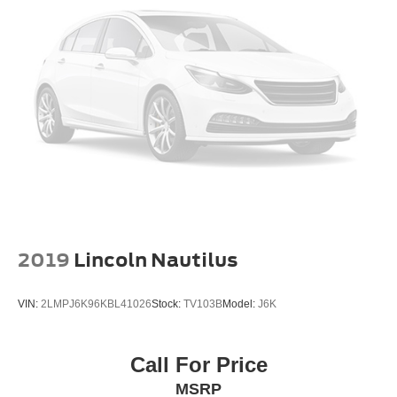
2019
Lincoln Nautilus
VIN:
2LMPJ6K96KBL41026
Stock:
TV103B
Model:
J6K
Call For Price
MSRP