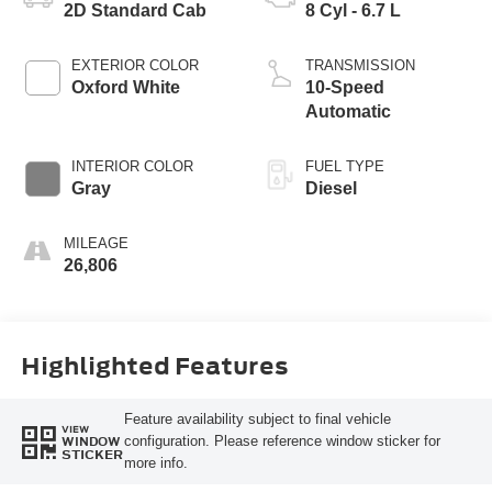
2D Standard Cab
8 Cyl - 6.7 L
EXTERIOR COLOR
TRANSMISSION
Oxford White
10-Speed
Automatic
INTERIOR COLOR
FUEL TYPE
Gray
Diesel
MILEAGE
26,806
Highlighted Features
Feature availability subject to final vehicle
VIEW
configuration. Please reference window sticker for
WINDOW
STICKER
more info.