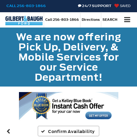
CALL
256-803-1866
24/7 SUPPORT
SAVED
Call
256-803-1866
Directions
SEARCH
We are now offering
Pick Up, Delivery, &
Mobile Services for
our Service
Department!
Confirm Availability