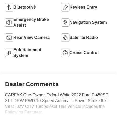
Bluetooth®
Keyless Entry
Emergency Brake
Navigation System
Assist
Rear View Camera
Satellite Radio
Entertainment
Cruise Control
System
Dealer Comments
CARFAX One-Owner. Oxford White 2022 Ford F-450SD
XLT DRW RWD 10-Speed Automatic Power Stroke 6.7L
V8 DI 32V OHV Turbodiesel This Vehicle Includes the
Following Features:.