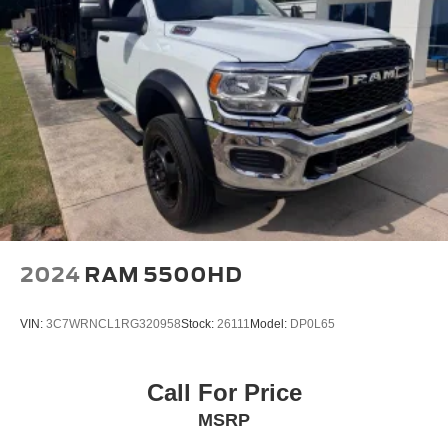
2024
RAM 5500HD
VIN:
3C7WRNCL1RG320958
Stock:
26111
Model:
DP0L65
Call For Price
MSRP