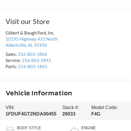
Visit our Store
Gilbert & Baugh Ford, Inc.
10195 Highway 431 North
Albertville
,
AL
35950
Sales:
256-803-1866
Service:
256-803-1891
Parts:
256-803-1865
Vehicle Information
VIN:
Stock #:
Model Code:
1FDUF4GT2NDA00455
26033
F4G
BODY STYLE
ENGINE