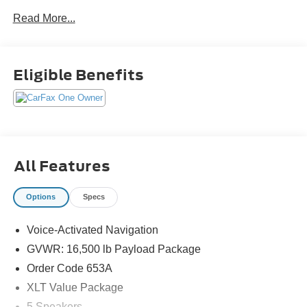
Read More...
Eligible Benefits
All Features
Options
Specs
Voice-Activated Navigation
GVWR: 16,500 lb Payload Package
Order Code 653A
XLT Value Package
5 Speakers