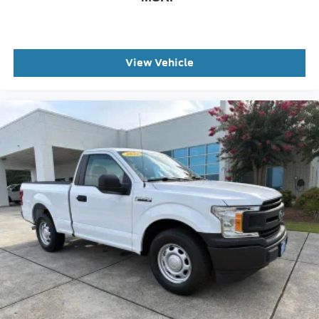
Wheels: 19.5" x 6" Argent Painted Steel
Wheels: 19.5" x 6" Forged Polished Aluminum
Privacy Glass
View Vehicle
Variably intermittent wipers
This Vehicle Includes the Following Features: