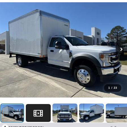
1
/
23