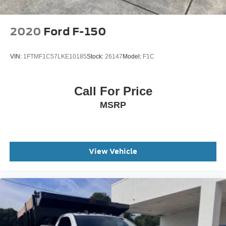
2020
Ford F-150
VIN:
1FTMF1C57LKE10185
Stock:
26147
Model:
F1C
Call For Price
MSRP
View Vehicle