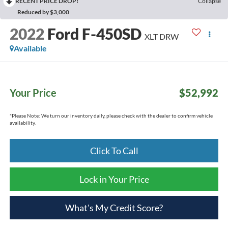
RECENT PRICE DROP!
Collapse
Reduced by $3,000
2022
Ford F-450SD
XLT DRW
Available
Your Price
$52,992
*
Please Note:
We turn our inventory daily, please check with the dealer to confirm vehicle
availability.
Click To Call
Lock in Your Price
What's My Credit Score?