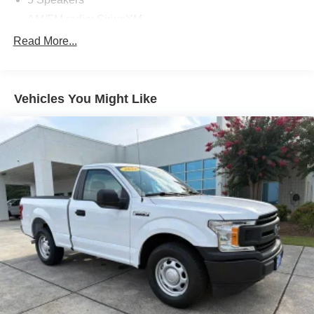
AM/FM radio: SiriusXM
AM/FM Stereo w/MP3 Player
Read More...
Radio data system
SiriusXM Radio
Vehicles You Might Like
SYNC 3 Communications & Entertainment System
Air Conditioning
Power steering
Power windows
Remote keyless entry
Steering wheel mounted audio controls
Traction control
4-Wheel Disc Brakes
ABS brakes
Dual front impact airbags
Dual front side impact airbags
Emergency communication system: SYNC 3 911 Assist