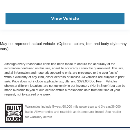
View Vehicle
May not represent actual vehicle. (Options, colors, trim and body style may
vary)
Although every reasonable effort has been made to ensure the accuracy of the
information contained on this site, absolute accuracy cannot be guaranteed. This site,
and all information and materials appearing on it, are presented to the user "as is"
without warranty of any kind, either express or implied. All vehicles are subject to prior
sale. Price does not include applicable tax, title, and $399.00 Doc Fee.. ‡Vehicles
shown at different locations are not currently in our inventory (Not in Stock) but can be
made available to you at our location within a reasonable date from the time of your
request, not to exceed one week.
Warranties include 5-year/60,000 mile powertrain and 3-year/36,000
basic. All warranties and roadside assistance are limited. See retailer
for warranty details.