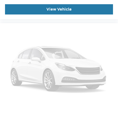
3rd row seats: bench
View Vehicle
Front Bucket Seats
Front Center Armrest
Heated front seats
Power passenger seat
Split folding rear seat
Passenger door bin
Alloy wheels
Wheels: 20" Ebony-Painted Machined Aluminum
Wheels: 21" Magnetite-Painted Aluminum
Rain-Sensing Wipers (front Only)
Rear window wiper
Speed-Sensitive Wipers
Variably intermittent wipers
This Vehicle Includes the Following Features: