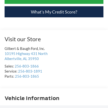
What's My Credit Score?
Visit our Store
Gilbert & Baugh Ford, Inc.
10195 Highway 431 North
Albertville
,
AL
35950
Sales:
256-803-1866
Service:
256-803-1891
Parts:
256-803-1865
Vehicle Information