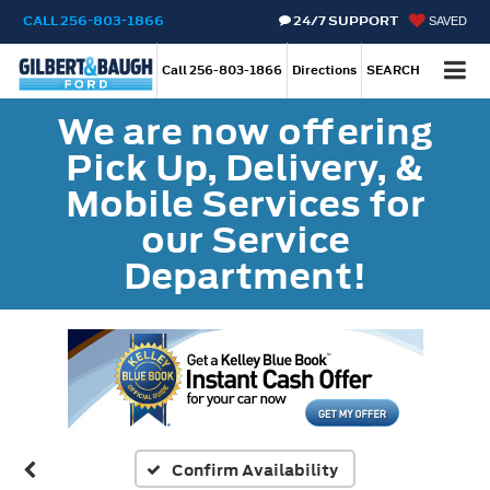
CALL
256-803-1866
24/7 SUPPORT
SAVED
Call
256-803-1866
Directions
SEARCH
We are now offering
Pick Up, Delivery, &
Mobile Services for
our Service
Department!
Confirm Availability