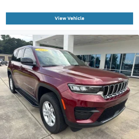
Occupant sensing airbag
Overhead airbag
View Vehicle
Performance Brakes
Rear anti-roll bar
Red Painted Performance Front and Rear Brake
Calipers
SecuriCode Keyless Entry Keypad
Panoramic Fixed Glass Roof with Power Shade
Power Liftgate
Brake assist
Electronic Stability Control
Exterior Parking Camera Rear
Auto High-beam Headlights
Delay-off headlights
Front fog lights
Fully automatic headlights