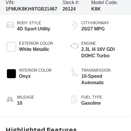
VIN:
Stock #:
Model Code:
1FMUK8KH9TGB21467
26124
K8K
BODY STYLE
CITY/HIGHWAY
4D Sport Utility
20/27 MPG
EXTERIOR COLOR
ENGINE
White Metallic
2.3L I4 16V GDI
DOHC Turbo
INTERIOR COLOR
TRANSMISSION
Onyx
10-Speed
Automatic
MILEAGE
FUEL TYPE
10
Gasoline
Highlighted Features