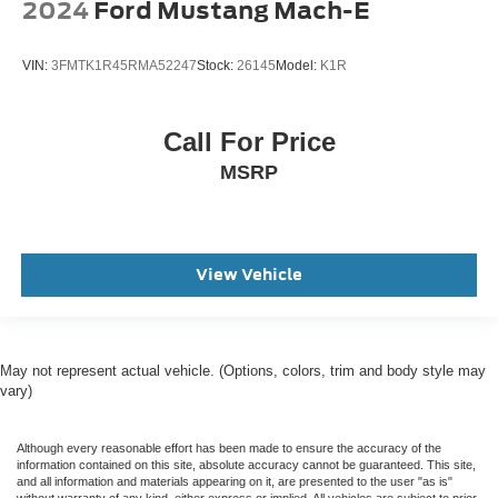
2024
Ford Mustang Mach-E
VIN:
3FMTK1R45RMA52247
Stock:
26145
Model:
K1R
Call For Price
MSRP
View Vehicle
May not represent actual vehicle. (Options, colors, trim and body style may
vary)
Although every reasonable effort has been made to ensure the accuracy of the
information contained on this site, absolute accuracy cannot be guaranteed. This site,
and all information and materials appearing on it, are presented to the user "as is"