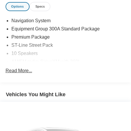
Options
Specs
Navigation System
Equipment Group 300A Standard Package
Premium Package
ST-Line Street Pack
10 Speakers
AM/FM radio: SiriusXM with 360L
Radio: B&O Sound System by Bang and Olufsen
Read More...
Air Conditioning
Automatic temperature control
Vehicles You Might Like
Front dual zone A/C
Rear air conditioning
Rear window defroster
110V/150W AC Power Outlet
Memory Driver's Seat