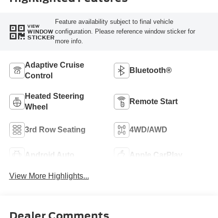
Feature availability subject to final vehicle
VIEW
configuration. Please reference window sticker for
WINDOW
STICKER
more info.
Adaptive Cruise
Bluetooth®
Control
Heated Steering
Remote Start
Wheel
3rd Row Seating
4WD/AWD
Android Auto
Apple CarPlay
View More Highlights...
Dealer Comments