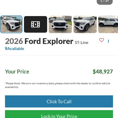
1
/
27
2026
Ford Explorer
ST-Line
Available
Your Price
$48,927
*
Please Note:
We turn our inventory daily, please check with the dealer to confirm vehicle
availability.
Click To Call
Lock in Your Price