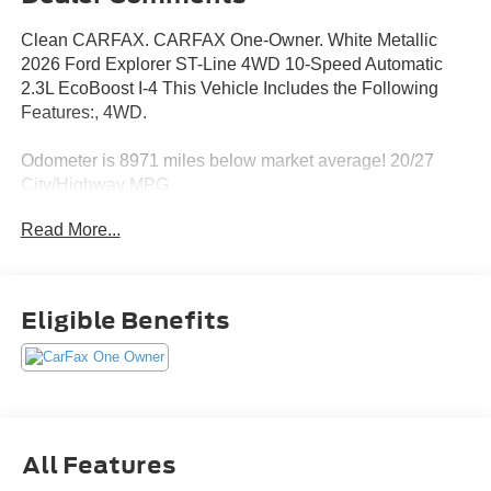
Clean CARFAX. CARFAX One-Owner. White Metallic
2026 Ford Explorer ST-Line 4WD 10-Speed Automatic
2.3L EcoBoost I-4 This Vehicle Includes the Following
Features:, 4WD.
Odometer is 8971 miles below market average! 20/27
City/Highway MPG
Read More...
Eligible Benefits
All Features