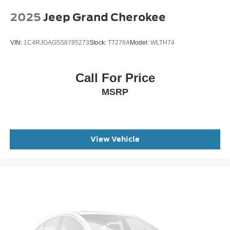
Panic alarm
2025
Jeep Grand Cherokee
Security system
Speed control
VIN:
1C4RJGAG5S8785273
Stock:
TT276A
Model:
WLTH74
Bumpers: body-color
Heated door mirrors
Manual-Folding Sideview Mirrors
Call For Price
Power door mirrors
MSRP
Spoiler
Ambient Lighting
Apple CarPlay/Android Auto
View Vehicle
Auto-Dimming Interior Rear-View Mirror
Compass
Driver door bin
Driver vanity mirror
Front and 2nd Rows Floor Liners with Carper Floor
Mats
Front reading lights