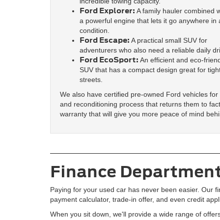
incredible towing capacity.
Ford Explorer:
A family hauler combined w
a powerful engine that lets it go anywhere in
condition.
Ford Escape:
A practical small SUV for
adventurers who also need a reliable daily dr
Ford EcoSport:
An efficient and eco-frien
SUV that has a compact design great for tight
streets.
We also have certified pre-owned Ford vehicles for
and reconditioning process that returns them to fac
warranty that will give you more peace of mind beh
Finance Department
Paying for your used car has never been easier. Our fi
payment calculator, trade-in offer, and even credit app
When you sit down, we'll provide a wide range of offers