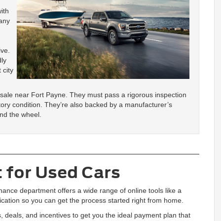
ith
 any
ive.
dly
 city
 sale near Fort Payne. They must pass a rigorous inspection
tory condition. They’re also backed by a manufacturer’s
ind the wheel.
 for Used Cars
nance department offers a wide range of online tools like a
lication so you can get the process started right from home.
, deals, and incentives to get you the ideal payment plan that