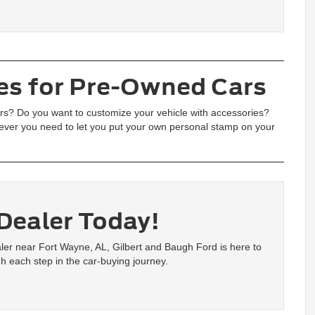
es for Pre-Owned Cars
airs? Do you want to customize your vehicle with accessories?
ver you need to let you put your own personal stamp on your
 Dealer Today!
ealer near Fort Wayne, AL, Gilbert and Baugh Ford is here to
h each step in the car-buying journey.