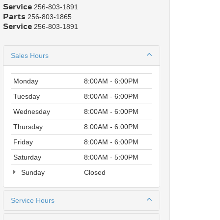
Service
256-803-1891
Parts
256-803-1865
Service
256-803-1891
Sales Hours
Monday
8:00AM - 6:00PM
Tuesday
8:00AM - 6:00PM
Wednesday
8:00AM - 6:00PM
Thursday
8:00AM - 6:00PM
Friday
8:00AM - 6:00PM
Saturday
8:00AM - 5:00PM
Sunday
Closed
Service Hours