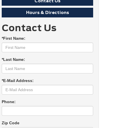
Contact Us
Hours & Directions
Contact Us
*First Name:
*Last Name:
*E-Mail Address:
Phone:
Zip Code