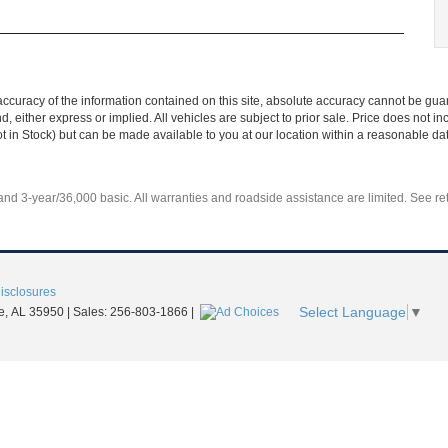
curacy of the information contained on this site, absolute accuracy cannot be guar
nd, either express or implied. All vehicles are subject to prior sale. Price does not 
Not in Stock) but can be made available to you at our location within a reasonable d
d 3-year/36,000 basic. All warranties and roadside assistance are limited. See reta
Disclosures
Select Language
▼
e,
AL
35950
| Sales:
256-803-1866
|