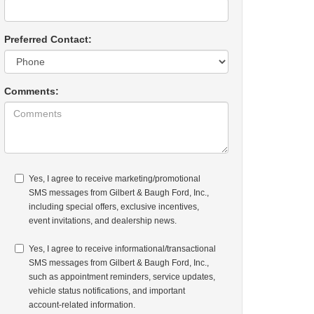
Preferred Contact:
Comments:
Yes, I agree to receive marketing/promotional
SMS messages from Gilbert & Baugh Ford, Inc.,
including special offers, exclusive incentives,
event invitations, and dealership news.
Yes, I agree to receive informational/transactional
SMS messages from Gilbert & Baugh Ford, Inc.,
such as appointment reminders, service updates,
vehicle status notifications, and important
account-related information.