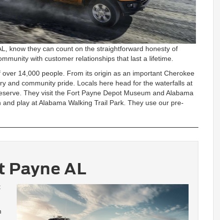
AL, know they can count on the straightforward honesty of
mmunity with customer relationships that last a lifetime.
f over 14,000 people. From its origin as an important Cherokee
ory and community pride. Locals here head for the waterfalls at
Preserve. They visit the Fort Payne Depot Museum and Alabama
n and play at Alabama Walking Trail Park. They use our pre-
t Payne AL
t
h