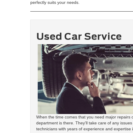
perfectly suits your needs.
Used Car Service
When the time comes that you need major repairs o
department is there. They'll take care of any issues
technicians with years of experience and expertise 