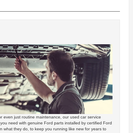
r even just routine maintenance, our used car service
 you need with genuine Ford parts installed by certified Ford
in what they do, to keep you running like new for years to