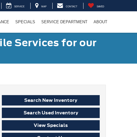
SERVICE
MAP
CONTACT
SAVED
ANCE
SPECIALS
SERVICE DEPARTMENT
ABOUT
le Services for our
Search New Inventory
Search Used Inventory
View Specials