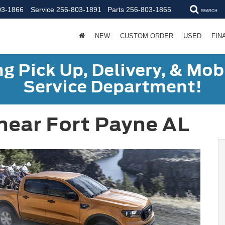
03-1866
Service
256-803-1891
Parts
256-803-1865
SEARCH
NEW
CUSTOM ORDER
USED
FIN
g Pick Up, Delivery, & Mobi
Service Department!
near Fort Payne AL