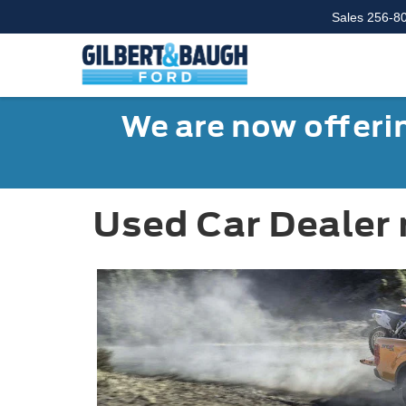
Sales
256-8
We are now offerin
Used Car Dealer 