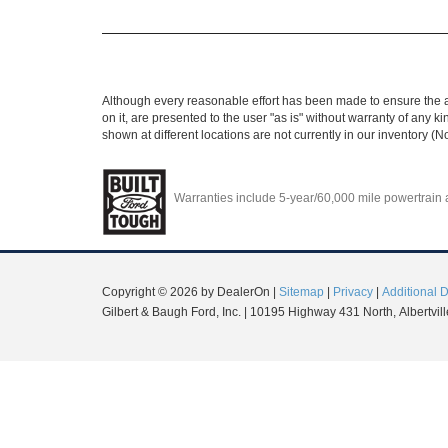
Although every reasonable effort has been made to ensure the ac
on it, are presented to the user "as is" without warranty of any ki
shown at different locations are not currently in our inventory (
Warranties include 5-year/60,000 mile powertrain an
Copyright © 2026
by DealerOn
|
Sitemap
|
Privacy
|
Additional 
Gilbert & Baugh Ford, Inc.
|
10195 Highway 431 North,
Albertvill