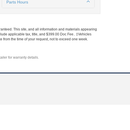
Parts Hours
anteed. This site, and all information and materials appearing
include applicable tax, title, and $399.00 Doc Fee.. ‡Vehicles
ate from the time of your request, not to exceed one week.
iler for warranty details.