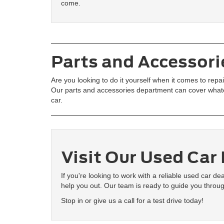
come.
Parts and Accessori
Are you looking to do it yourself when it comes to rep
Our parts and accessories department can cover whate
car.
Visit Our Used Car
If you're looking to work with a reliable used car d
help you out. Our team is ready to guide you throug
Stop in or give us a call for a test drive today!