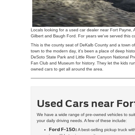
Locals looking for a used car dealer near Fort Payne, 
Gilbert and Baugh Ford. For years we've served this co
This is the county seat of DeKalb County and a town o
town to the modern day, it's been a place of deep hist
DeSoto State Park and Little River Canyon National 
Fan Club and Museum for history. They let the kids ru
owned cars to get all around the area.
Used Cars near For
We have a wide range of pre-owned vehicles to sui
your daily driving needs. A few of these include:
Ford F-150:
A best-selling pickup truck wit