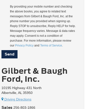
By providing your mobile number and checking
the above box/es, you agree to related text
messages from Gilbert & Baugh Ford, Inc. at the
phone number you provided when signing up.
Reply STOP to unsubscribe, Reply HELP for help.
Message frequency varies. Message & data rates
may apply. Consent is not a condition of
purchase. For more information, please review
our
Privacy Policy
and
Terms of Service
.
Gilbert & Baugh
Ford, Inc.
10195 Highway 431 North
Albertville, AL 35950
Driving Directions
Sales
256-803-1866