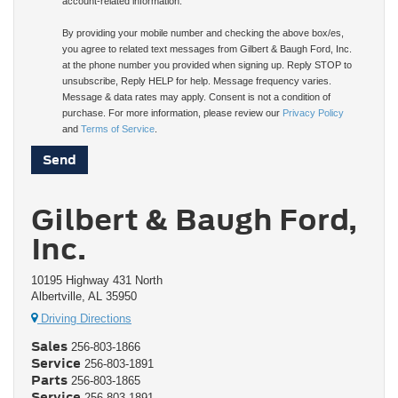
account-related information.
By providing your mobile number and checking the above box/es,
you agree to related text messages from Gilbert & Baugh Ford, Inc.
at the phone number you provided when signing up. Reply STOP to
unsubscribe, Reply HELP for help. Message frequency varies.
Message & data rates may apply. Consent is not a condition of
purchase. For more information, please review our
Privacy Policy
and
Terms of Service
.
Gilbert & Baugh Ford,
Inc.
10195 Highway 431 North
Albertville, AL 35950
Driving Directions
Sales
256-803-1866
Service
256-803-1891
Parts
256-803-1865
Service
256-803-1891