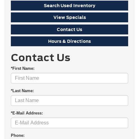
Search Used Inventory
View Specials
Contact Us
Hours & Directions
Contact Us
*First Name:
*Last Name:
*E-Mail Address:
Phone: