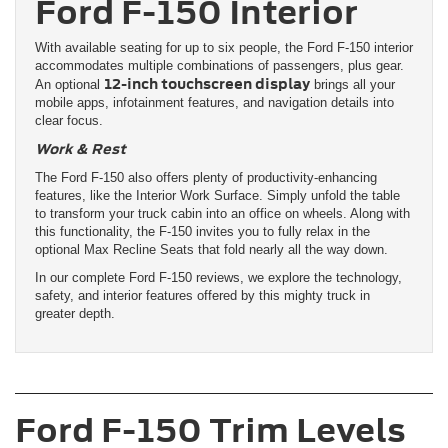
Ford F-150 Interior
With available seating for up to six people, the Ford F-150 interior
accommodates multiple combinations of passengers, plus gear.
12-inch touchscreen display
An optional
brings all your
mobile apps, infotainment features, and navigation details into
clear focus.
Work & Rest
The Ford F-150 also offers plenty of productivity-enhancing
features, like the Interior Work Surface. Simply unfold the table
to transform your truck cabin into an office on wheels. Along with
this functionality, the F-150 invites you to fully relax in the
optional Max Recline Seats that fold nearly all the way down.
In our complete Ford F-150 reviews, we explore the technology,
safety, and interior features offered by this mighty truck in
greater depth.
Ford F-150 Trim Levels