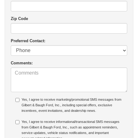
Zip Code
Preferred Contact:
Comments:
Yes, I agree to receive marketing/promotional SMS messages from
Gilbert & Baugh Ford, Inc., including special offers, exclusive
incentives, event invitations, and dealership news.
Yes, I agree to receive informational/transactional SMS messages
from Gilbert & Baugh Ford, Inc., such as appointment reminders,
service updates, vehicle status notifications, and important