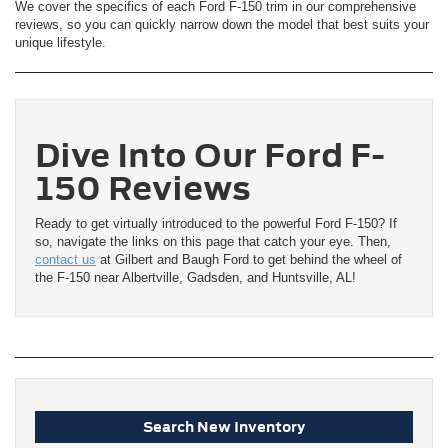
We cover the specifics of each Ford F-150 trim in our comprehensive
reviews, so you can quickly narrow down the model that best suits your
unique lifestyle.
Dive Into Our Ford F-
150 Reviews
Ready to get virtually introduced to the powerful Ford F-150? If
so, navigate the links on this page that catch your eye. Then,
contact us
at Gilbert and Baugh Ford to get behind the wheel of
the F-150 near Albertville, Gadsden, and Huntsville, AL!
Search New Inventory