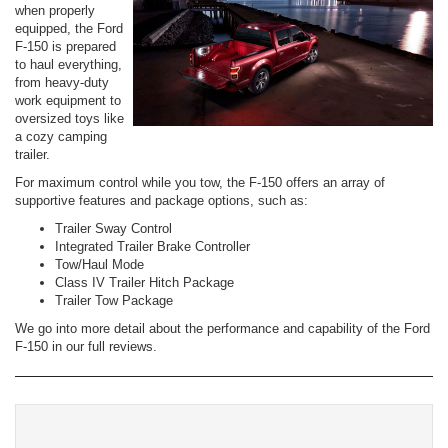
when properly
equipped, the Ford
F-150 is prepared
to haul everything,
from heavy-duty
work equipment to
oversized toys like
a cozy camping
trailer.
For maximum control while you tow, the F-150 offers an array of
supportive features and package options, such as:
Trailer Sway Control
Integrated Trailer Brake Controller
Tow/Haul Mode
Class IV Trailer Hitch Package
Trailer Tow Package
We go into more detail about the performance and capability of the Ford
F-150 in our full reviews.