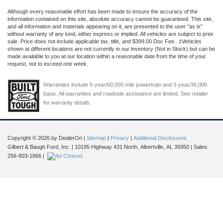
Although every reasonable effort has been made to ensure the accuracy of the
information contained on this site, absolute accuracy cannot be guaranteed. This site,
and all information and materials appearing on it, are presented to the user "as is"
without warranty of any kind, either express or implied. All vehicles are subject to prior
sale. Price does not include applicable tax, title, and $399.00 Doc Fee.. ‡Vehicles
shown at different locations are not currently in our inventory (Not in Stock) but can be
made available to you at our location within a reasonable date from the time of your
request, not to exceed one week.
Warranties include 5-year/60,000 mile powertrain and 3-year/36,000
basic. All warranties and roadside assistance are limited. See retailer
for warranty details.
Copyright © 2026
by DealerOn
|
Sitemap
|
Privacy
|
Additional Disclosures
Gilbert & Baugh Ford, Inc.
|
10195 Highway 431 North,
Albertville,
AL
35950
| Sales:
256-803-1866
|