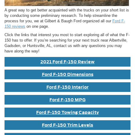
A great way to get better acquainted with the trucks on your short list is
by conducting some preliminary research. To help streamline the
process for you, we at Gilbert & Baugh Ford organized all our
Ford F-
150 reviews
on one page.
Click the links that interest you most to start exploring all of what the F-
150 has to offer. If you’re searching for your next truck near Albertville,
Gadsden, or Huntsville, AL, contact us with any questions you may
have along the way!
2021 Ford F-150 Review
Ford F-150 Dimensions
Ford F-150 Interior
Ford F-150 MPG
Ford F-150 Towing Capacity
Ford F-150 Trim Levels