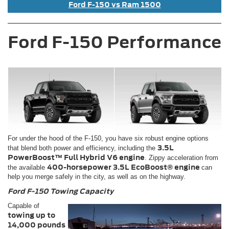
Ford F-150 vs Ram 1500
Ford F-150 Performance
For under the hood of the F-150, you have six robust engine options
3.5L
that blend both power and efficiency, including the
PowerBoost™ Full Hybrid V6 engine
. Zippy acceleration from
400-horsepower 3.5L EcoBoost® engine
the available
can
help you merge safely in the city, as well as on the highway.
Ford F-150 Towing Capacity
Capable of
towing up to
14,000 pounds