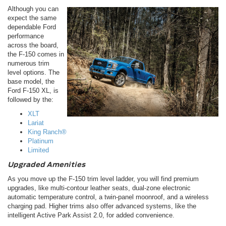
Although you can
expect the same
dependable Ford
performance
across the board,
the F-150 comes in
numerous trim
level options. The
base model, the
Ford F-150 XL, is
followed by the:
XLT
Lariat
King Ranch®
Platinum
Limited
Upgraded Amenities
As you move up the F-150 trim level ladder, you will find premium
upgrades, like multi-contour leather seats, dual-zone electronic
automatic temperature control, a twin-panel moonroof, and a wireless
charging pad. Higher trims also offer advanced systems, like the
intelligent Active Park Assist 2.0, for added convenience.