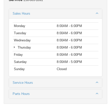
Sales Hours
Monday
8:00AM - 6:00PM
Tuesday
8:00AM - 6:00PM
Wednesday
8:00AM - 6:00PM
Thursday
8:00AM - 6:00PM
Friday
8:00AM - 6:00PM
Saturday
8:00AM - 5:00PM
Sunday
Closed
Service Hours
Parts Hours