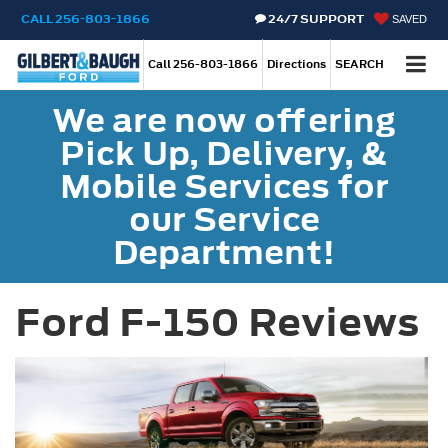
CALL
256-803-1866
24/7 SUPPORT
SAVED
Call
256-803-1866
Directions
SEARCH
We are now offering
Pick Up, Delivery, &
Mobile Services for
our Service
Department!
Ford F-150 Reviews